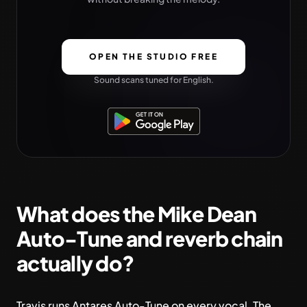
OPEN THE STUDIO FREE
Sound scans tuned for English.
What does the Mike Dean
Auto-Tune and reverb chain
actually do?
Travis runs Antares Auto-Tune on every vocal. The