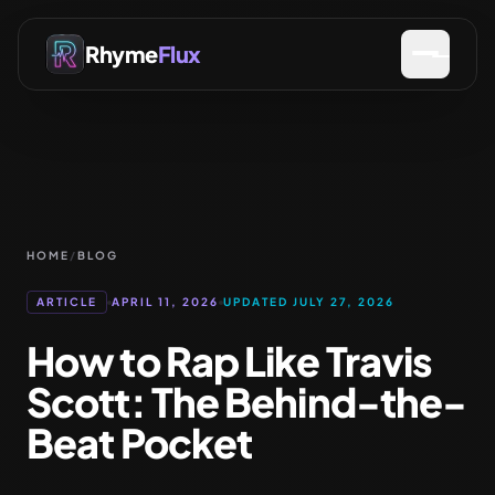
Rhyme
Flux
HOME
/
BLOG
ARTICLE
APRIL 11, 2026
UPDATED JULY 27, 2026
How to Rap Like Travis
Scott: The Behind-the-
Beat Pocket