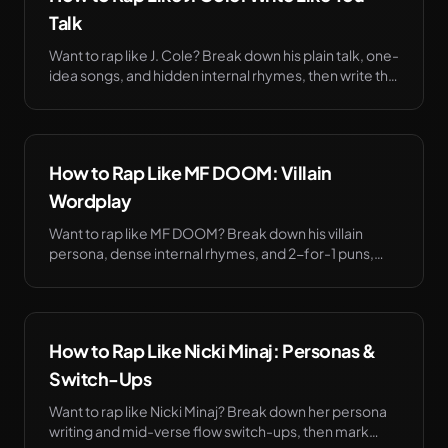
Talk
Want to rap like J. Cole? Break down his plain talk, one-
idea songs, and hidden internal rhymes, then write the
bars before the booth. Try it free.
How to Rap Like MF DOOM: Villain
Wordplay
Want to rap like MF DOOM? Break down his villain
persona, dense internal rhymes, and 2-for-1 puns,
then write the bars before the booth. Try it free.
How to Rap Like Nicki Minaj: Personas &
Switch-Ups
Want to rap like Nicki Minaj? Break down her persona
writing and mid-verse flow switch-ups, then mark