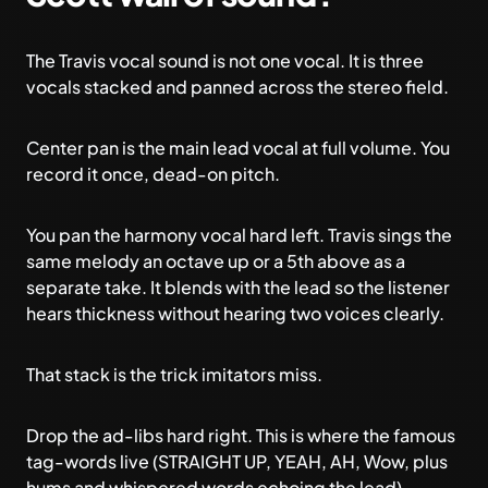
The Travis vocal sound is not one vocal. It is three
vocals stacked and panned across the stereo field.
Center pan is the main lead vocal at full volume. You
record it once, dead-on pitch.
You pan the harmony vocal hard left. Travis sings the
same melody an octave up or a 5th above as a
separate take. It blends with the lead so the listener
hears thickness without hearing two voices clearly.
That stack is the trick imitators miss.
Drop the ad-libs hard right. This is where the famous
tag-words live (STRAIGHT UP, YEAH, AH, Wow, plus
hums and whispered words echoing the lead).