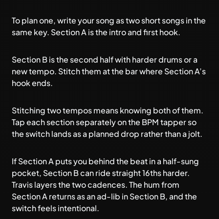
To plan one, write your song as two short songs in the
same key. Section A is the intro and first hook.
Section B is the second half with harder drums or a
new tempo. Stitch them at the bar where Section A’s
hook ends.
Stitching two tempos means knowing both of them.
Tap each section separately on the
BPM tapper
so
the switch lands as a planned drop rather than a jolt.
If Section A puts you behind the beat in a half-sung
pocket, Section B can ride straight 16ths harder.
Travis layers the two cadences. The hum from
Section A returns as an ad-lib in Section B, and the
switch feels intentional.