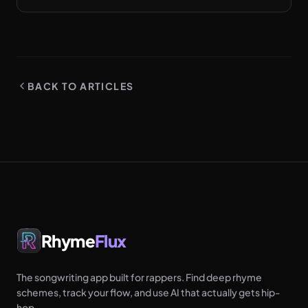
them on the page before the booth. Try it free.
BACK TO ARTICLES
Rhyme
Flux
The songwriting app built for rappers. Find deep rhyme
schemes, track your flow, and use AI that actually gets hip-
hop.