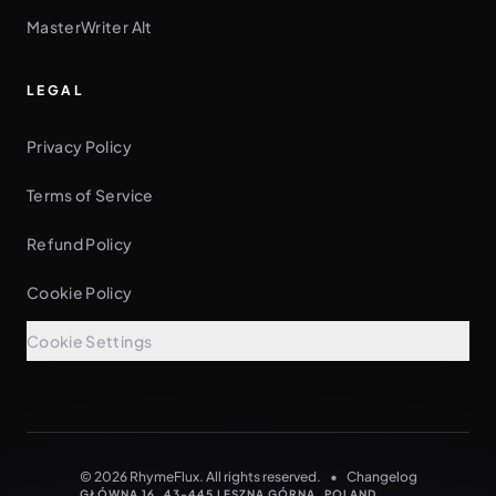
MasterWriter Alt
LEGAL
Privacy Policy
Terms of Service
Refund Policy
Cookie Policy
Cookie Settings
See every rhyme as you type
NO CARD NEEDED
© 2026 RhymeFlux. All rights reserved.
•
Changelog
GŁÓWNA 16, 43-445 LESZNA GÓRNA, POLAND