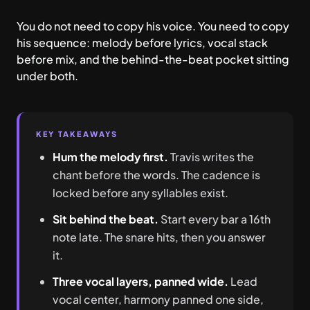
You do not need to copy his voice. You need to copy
his sequence: melody before lyrics, vocal stack
before mix, and the behind-the-beat pocket sitting
under both.
KEY TAKEAWAYS
Hum the melody first.
Travis writes the
chant before the words. The cadence is
locked before any syllables exist.
Sit behind the beat.
Start every bar a 16th
note late. The snare hits, then you answer
it.
Three vocal layers, panned wide.
Lead
vocal center, harmony panned one side,