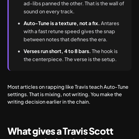
ad-libs panned the other. That is the wall of
sound on every track.
Auto-Tune is a texture, not a fix.
Antares
with a fast retune speed gives the snap
between notes that defines the era.
Verses run short, 4 to 8 bars.
The hook is
the centerpiece. The verse is the setup.
Most articles on rapping like Travis teach Auto-Tune
settings. That is mixing, not writing. You make the
writing decision earlier in the chain.
What gives a Travis Scott