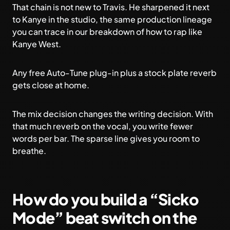
That chain is not new to Travis. He sharpened it next
to Kanye in the studio, the same production lineage
you can trace in our breakdown of
how to rap like
Kanye West
.
Any free Auto-Tune plug-in plus a stock plate reverb
gets close at home.
The mix decision changes the writing decision. With
that much reverb on the vocal, you write fewer
words per bar. The sparse line gives you room to
breathe.
How do you build a “Sicko
Mode” beat switch on the