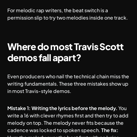
For
melodic rap
writers, the beat switch is a
permission slip to try two melodies inside one track.
Where do most Travis Scott
demos fall apart?
Even producers who nail the technical chain miss the
writing fundamentals. These three mistakes show up
in most Travis-style demos.
Mistake 1: Writing the lyrics before the melody.
You
write a 16 with clever rhymes first and then try to add
melody on top. The melody never fits because the
cadence was locked to spoken speech.
The fix: