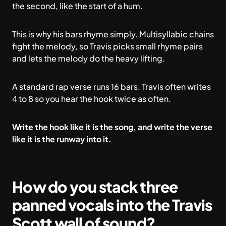
the second, like the start of a hum.
This is why his bars rhyme simply. Multisyllabic chains
fight the melody, so Travis picks small rhyme pairs
and lets the melody do the heavy lifting.
A standard rap verse runs 16 bars. Travis often writes
4 to 8 so you hear the hook twice as often.
Write the hook like it is the song, and write the verse
like it is the runway into it.
How do you stack three
panned vocals into the Travis
Scott wall of sound?