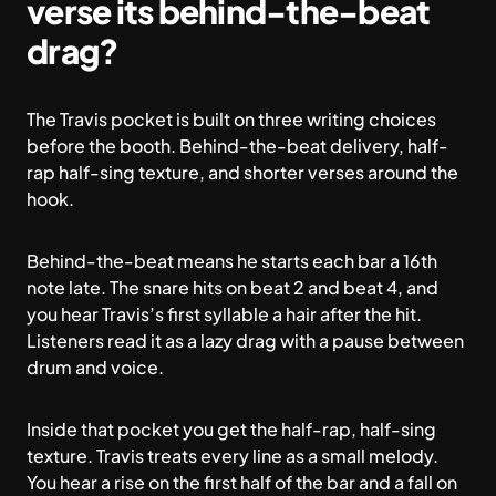
verse its behind-the-beat
drag?
The Travis pocket is built on three writing choices
before the booth. Behind-the-beat delivery, half-
rap half-sing texture, and shorter verses around the
hook.
Behind-the-beat means he starts each bar a 16th
note late. The snare hits on beat 2 and beat 4, and
you hear Travis’s first syllable a hair after the hit.
Listeners read it as a lazy drag with a pause between
drum and voice.
Inside that pocket you get the half-rap, half-sing
texture. Travis treats every line as a small melody.
You hear a rise on the first half of the bar and a fall on