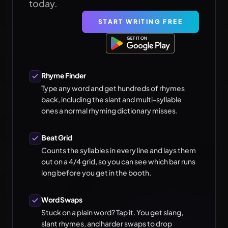
today.
START WRITING FREE
Rhyme Finder
Type any word and get hundreds of rhymes
back, including the slant and multi-syllable
ones a normal rhyming dictionary misses.
Beat Grid
Counts the syllables in every line and lays them
out on a 4/4 grid, so you can see which bar runs
long before you get in the booth.
Word Swaps
Stuck on a plain word? Tap it. You get slang,
slant rhymes, and harder swaps to drop