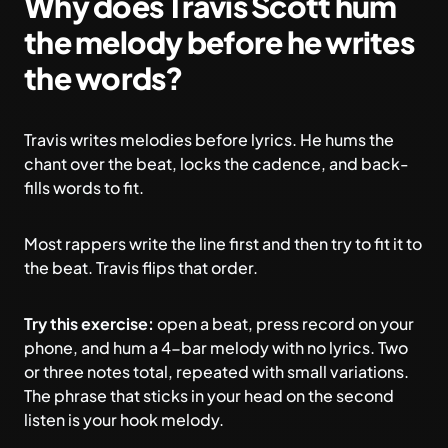
Why does Travis Scott hum
the melody before he writes
the words?
Travis writes melodies before lyrics. He hums the
chant over the beat, locks the cadence, and back-
fills words to fit.
Most rappers write the line first and then try to fit it to
the beat. Travis flips that order.
Try this exercise:
open a beat, press record on your
phone, and hum a 4-bar melody with no lyrics. Two
or three notes total, repeated with small variations.
The phrase that sticks in your head on the second
listen is your hook melody.