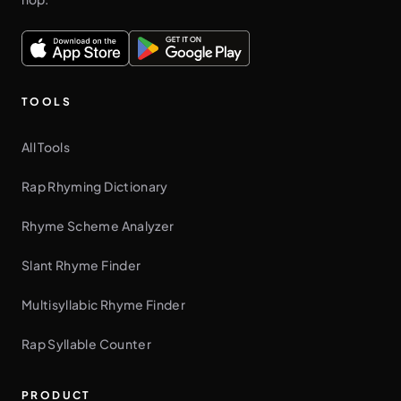
TOOLS
All Tools
Rap Rhyming Dictionary
Rhyme Scheme Analyzer
Slant Rhyme Finder
Multisyllabic Rhyme Finder
Rap Syllable Counter
PRODUCT