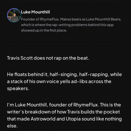
Luke Mounthill
Founder of RhymeFlux. Makes beats as Luke Mounthill Beats,
which is where the rap-writing problems behind this app
showed up in the first place.
Travis Scott does not rap on the beat.
He floats behind it, half-singing, half-rapping, while
a stack of his own voice yells ad-libs across the
speakers.
I’m Luke Mounthill, founder of
RhymeFlux
. This is the
writer’s breakdown of how Travis builds the pocket
that made Astroworld and Utopia sound like nothing
else.