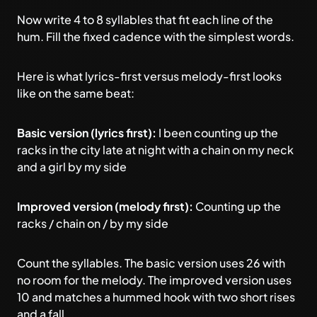
Now write 4 to 8 syllables that fit each line of the
hum. Fill the fixed cadence with the simplest words.
Here is what lyrics-first versus melody-first looks
like on the same beat:
Basic version (lyrics first):
I been counting up the
racks in the city late at night with a chain on my neck
and a girl by my side
Improved version (melody first):
Counting up the
racks / chain on / by my side
Count the syllables. The basic version uses 26 with
no room for the melody. The improved version uses
10 and matches a hummed hook with two short rises
and a fall.