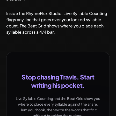
Inside the RhymeFlux Studio,
Live Syllable Counting
flags any line that goes over your locked syllable
count. The Beat Grid shows where you place each
syllable across a 4/4 bar.
Stop chasing Travis. Start
writing his pocket.
Live Syllable Counting and the Beat Grid show you
where to place every syllable against the snare.
Hum your hook, then write the words that fit it
without breaking the melody.