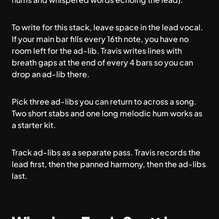
To write for this stack, leave space in the lead vocal.
If your main bar fills every 16th note, you have no
room left for the ad-lib. Travis writes lines with
breath gaps at the end of every 4 bars so you can
drop an ad-lib there.
Pick three ad-libs you can return to across a song.
Two short stabs and one long melodic hum works as
a starter kit.
Track ad-libs as a separate pass. Travis records the
lead first, then the panned harmony, then the ad-libs
last.