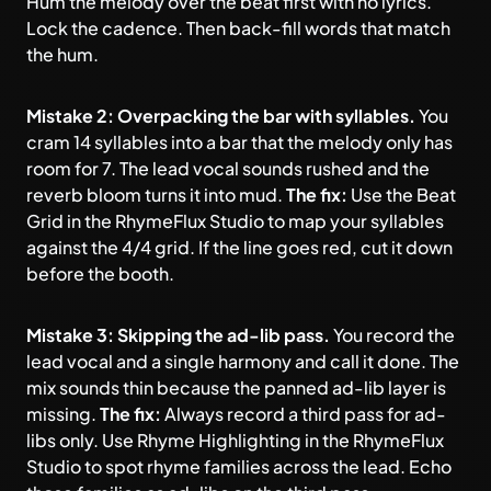
Hum the melody over the beat first with no lyrics.
Lock the cadence. Then back-fill words that match
the hum.
Mistake 2: Overpacking the bar with syllables.
You
cram 14 syllables into a bar that the melody only has
room for 7. The lead vocal sounds rushed and the
reverb bloom turns it into mud.
The fix:
Use the Beat
Grid in the RhymeFlux Studio to map your syllables
against the 4/4 grid. If the line goes red, cut it down
before the booth.
Mistake 3: Skipping the ad-lib pass.
You record the
lead vocal and a single harmony and call it done. The
mix sounds thin because the panned ad-lib layer is
missing.
The fix:
Always record a third pass for ad-
libs only. Use Rhyme Highlighting in the RhymeFlux
Studio to spot rhyme families across the lead. Echo