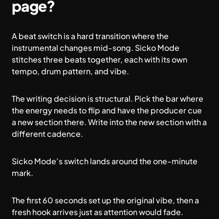
page?
A beat switch is a hard transition where the
instrumental changes mid-song. Sicko Mode
stitches three beats together, each with its own
tempo, drum pattern, and vibe.
The writing decision is structural. Pick the bar where
the energy needs to flip and have the producer cue
a new section there. Write into the new section with a
different cadence.
Sicko Mode’s switch lands around the one-minute
mark.
The first 60 seconds set up the original vibe, then a
fresh hook arrives just as attention would fade.