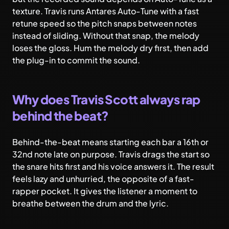
texture. Travis runs Antares Auto-Tune with a fast
retune speed so the pitch snaps between notes
instead of sliding. Without that snap, the melody
loses the gloss. Hum the melody dry first, then add
the plug-in to commit the sound.
Why does Travis Scott always rap
behind the beat?
Behind-the-beat means starting each bar a 16th or
32nd note late on purpose. Travis drags the start so
the snare hits first and his voice answers it. The result
feels lazy and unhurried, the opposite of a fast-
rapper pocket. It gives the listener a moment to
breathe between the drum and the lyric.