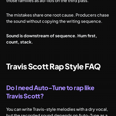
those families as ad-libs on the third pass.
The mistakes share one root cause. Producers chase
the sound without copying the writing sequence.
Sound is downstream of sequence. Hum first,
count, stack.
Travis Scott Rap Style FAQ
Do I need Auto-Tune to rap like
Travis Scott?
You can write Travis-style melodies with a dry vocal,
but the recorded sound depends on Auto-Tune as a