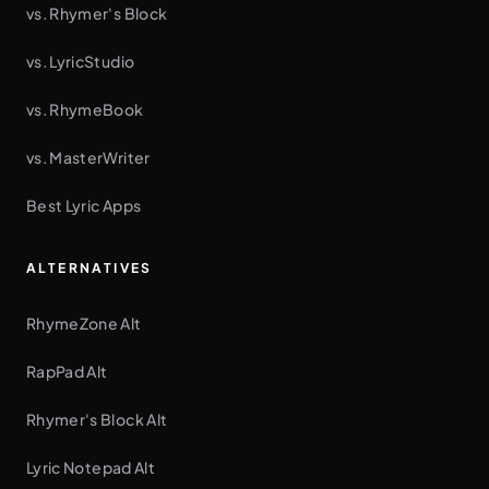
vs. Rhymer's Block
vs. LyricStudio
vs. RhymeBook
vs. MasterWriter
Best Lyric Apps
ALTERNATIVES
RhymeZone Alt
RapPad Alt
Rhymer's Block Alt
Lyric Notepad Alt