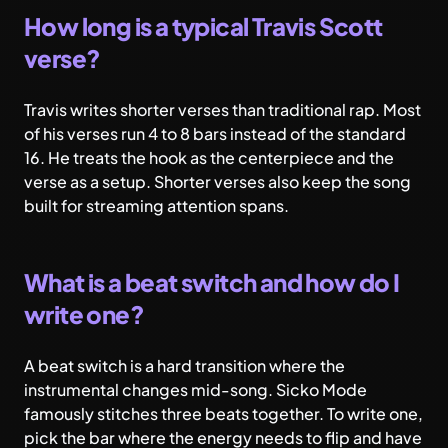
How long is a typical Travis Scott
verse?
Travis writes shorter verses than traditional rap. Most
of his verses run 4 to 8 bars instead of the standard
16. He treats the hook as the centerpiece and the
verse as a setup. Shorter verses also keep the song
built for streaming attention spans.
What is a beat switch and how do I
write one?
A beat switch is a hard transition where the
instrumental changes mid-song. Sicko Mode
famously stitches three beats together. To write one,
pick the bar where the energy needs to flip and have