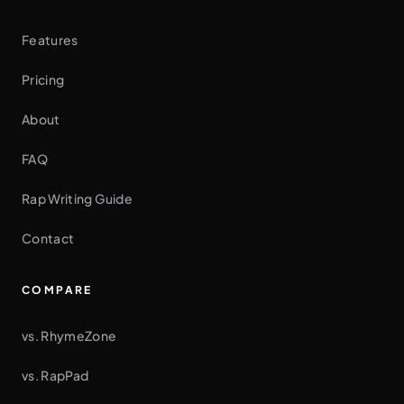
Features
Pricing
About
FAQ
Rap Writing Guide
Contact
COMPARE
vs. RhymeZone
vs. RapPad