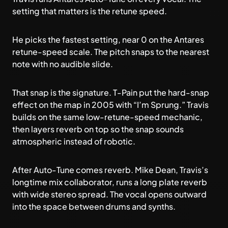
setting that matters is the retune speed.
He picks the fastest setting, near 0 on the Antares
retune-speed scale. The pitch snaps to the nearest
note with no audible slide.
That snap is the signature. T-Pain put the hard-snap
effect on the map in 2005 with “I’m Sprung.” Travis
builds on the same low-retune-speed mechanic,
then layers reverb on top so the snap sounds
atmospheric instead of robotic.
After Auto-Tune comes reverb. Mike Dean, Travis’s
longtime mix collaborator, runs a long plate reverb
with wide stereo spread. The vocal opens outward
into the space between drums and synths.