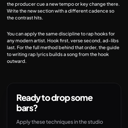
the producer cue a new tempo or key change there.
Write the new section with a different cadence so
the contrast hits.
You can apply the same discipline to
rap hooks
for
any modern artist. Hook first, verse second, ad-libs
last. For the full method behind that order, the
guide
to writing rap lyrics
builds a song from the hook
outward.
Ready to drop some
bars?
Apply these techniques in the studio