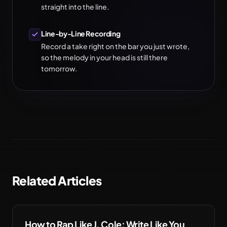
straight into the line.
Line-by-Line Recording
Record a take right on the bar you just wrote,
so the melody in your head is still there
tomorrow.
Related Articles
How to Rap Like J. Cole: Write Like You