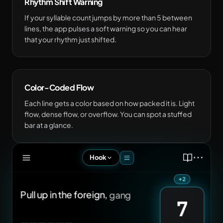
Rhythm Shift Warning
If your syllable count jumps by more than 5 between
lines, the app pulses a soft warning so you can hear
that your rhythm just shifted.
Color-Coded Flow
Each line gets a color based on how packed it is. Light
flow, dense flow, or overflow. You can spot a stuffed
bar at a glance.
⋯
Hook
Pull
up
in
the
foreign,
gang
slidin'
12
on
a
wave