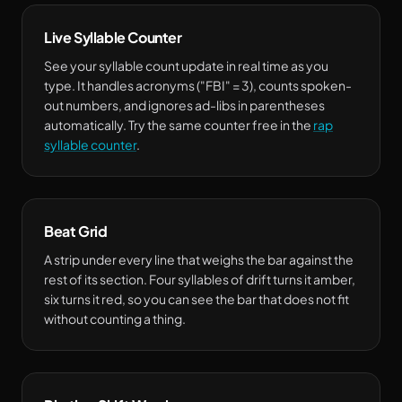
Live Syllable Counter
See your syllable count update in real time as you
type. It handles acronyms ("FBI" = 3), counts spoken-
out numbers, and ignores ad-libs in parentheses
automatically. Try the same counter free in the
rap
syllable counter
.
Beat Grid
A strip under every line that weighs the bar against the
rest of its section. Four syllables of drift turns it amber,
six turns it red, so you can see the bar that does not fit
without counting a thing.