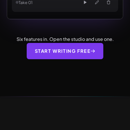
Take 01
Six features in. Open the studio and use one.
START WRITING FREE