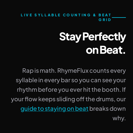
LIVE SYLLABLE COUNTING & BEAT
GRID
Stay Perfectly
on Beat.
Rap is math. RhymeFlux counts every
syllable in every bar so you can see your
rhythm before you ever hit the booth. If
your flow keeps sliding off the drums, our
guide to staying on beat
breaks down
why.