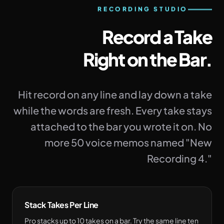
RECORDING STUDIO
Record a Take
Right on the Bar.
Hit record on any line and lay down a take
while the words are fresh. Every take stays
attached to the bar you wrote it on. No
more 50 voice memos named "New
Recording 4."
Stack Takes Per Line
Pro stacks up to 10 takes on a bar. Try the same line ten