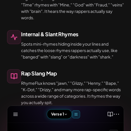
"Time" rhymes with "Mine," "God" with "Fraud," "veins"
with "brain". It hears the way rappers actually say
words.
Internal & Slant Rhymes
Spots mini-rhymes hiding inside your lines and
catches the loose rhymes rappers actually use, like
"banged" with "slang" or "darkness" with "shark."
Rap Slang Map
RhymeFlux knows "jawn," "Glizzy," "Henny," "Bape,"
"K-Dot," "Drizzy," and many more rap-specific words
across a wide range of categories. It rhymes the way
you actually spit.
⋯
Verse 1