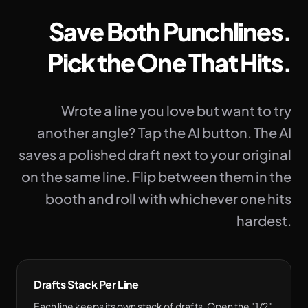
Save Both Punchlines.
Pick the One That Hits.
Wrote a line you love but want to try
another angle? Tap the AI button. The AI
saves a polished draft next to your original
on the same line. Flip between them in the
booth and roll with whichever one hits
hardest.
Drafts Stack Per Line
Each line keeps its own stack of drafts. Open the "1/2"