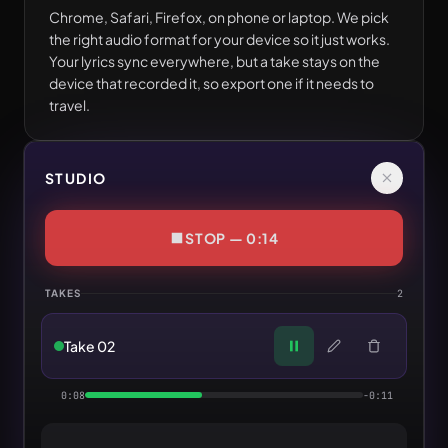
Chrome, Safari, Firefox, on phone or laptop. We pick
the right audio format for your device so it just works.
Your lyrics sync everywhere, but a take stays on the
device that recorded it, so export one if it needs to
travel.
STUDIO
STOP — 0:14
TAKES
2
Take 02
0:08
-0:11