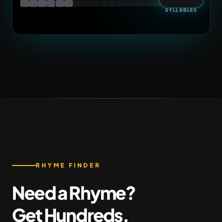
SYLLABLES
RHYME FINDER
Need a Rhyme?
Get Hundreds.