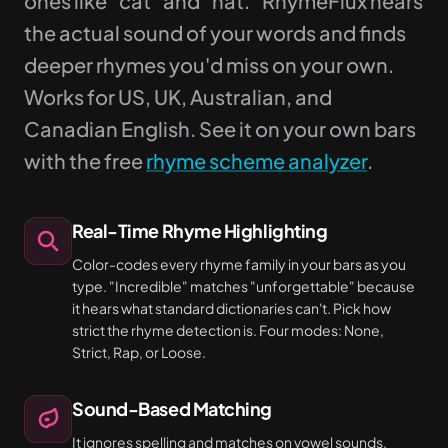
ones like "cat" and "hat." RhymeFlux hears
the actual sound of your words and finds
deeper rhymes you'd miss on your own.
Works for US, UK, Australian, and
Canadian English. See it on your own bars
with the free
rhyme scheme analyzer
.
Real-Time Rhyme Highlighting
Color-codes every rhyme family in your bars as you
type. "Incredible" matches "unforgettable" because
it hears what standard dictionaries can't. Pick how
strict the rhyme detection is. Four modes: None,
Strict, Rap, or Loose.
Sound-Based Matching
It ignores spelling and matches on vowel sounds.