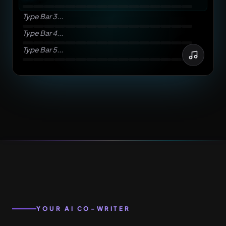
Type Bar 3...
Type Bar 4...
Type Bar 5...
YOUR AI CO-WRITER