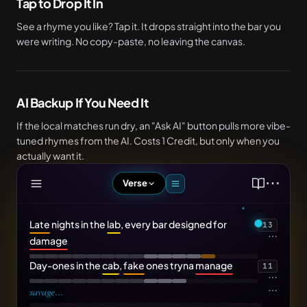
Tap to Drop It In
See a rhyme you like? Tap it. It drops straight into the bar you
were writing. No copy-paste, no leaving the canvas.
AI Backup If You Need It
If the local matches run dry, an "Ask AI" button pulls more vibe-
tuned rhymes from the AI. Costs 1 Credit, but only when you
actually want it.
⋯
Verse
Late
nights in the
lab
, every bar designed for
13
⋯
damage
Day-ones in the
cab
,
fake
ones tryna
manage
11
⋯
⋯
savage
...