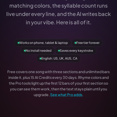
matching colors, the syllable count runs
live under every line, and the AI writes back
in your vibe. Here is all of it.
Works on phone, tablet & laptop
Free tier forever
No install needed
Saves every keystroke
English: US, UK, AUS, CA
Free covers one song with three sections and unlimited bars
inside it, plus 15 AI Credits every 30 days. Rhyme colors and
the Pro tools light up the first 12 bars of your first section so
you can see them work, then the text stays plain until you
upgrade.
See what Pro adds
.