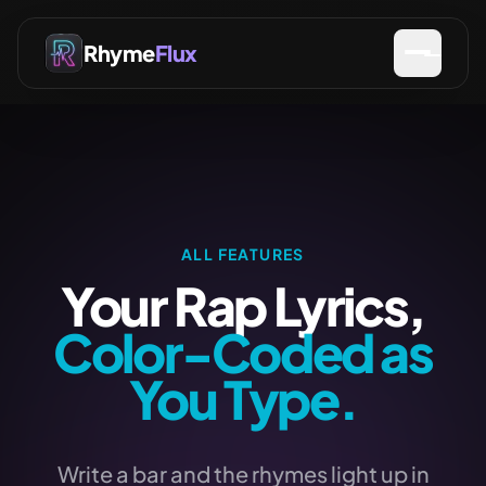
Rhyme
Flux
ALL FEATURES
Your Rap Lyrics,
Color-Coded as
You Type.
Write a bar and the rhymes light up in