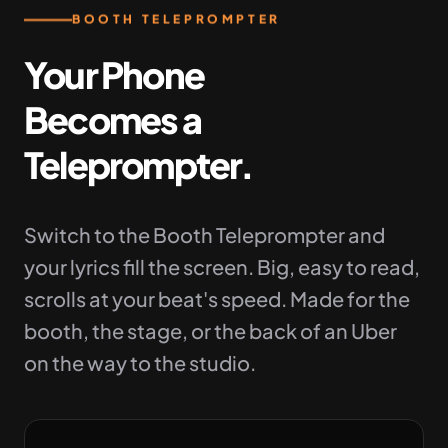
BOOTH TELEPROMPTER
Your Phone
Becomes a
Teleprompter.
Switch to the Booth Teleprompter and
your lyrics fill the screen. Big, easy to read,
scrolls at your beat's speed. Made for the
booth, the stage, or the back of an Uber
on the way to the studio.