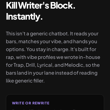
Kill Writer's Block.
Instantly.
This isn't a generic chatbot. It reads your
bars, matches your vibe, and hands you
options. You stay in charge. It's built for
rap, with vibe profiles we wrote in-house
for Trap, Drill, Lyrical, and Melodic, so the
bars land in your lane instead of reading
like generic filler.
WRITE OR REWRITE