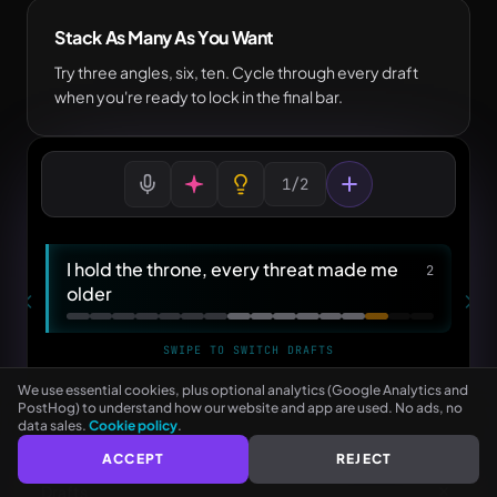
Stack As Many As You Want
Try three angles, six, ten. Cycle through every draft
when you're ready to lock in the final bar.
1/2
See every rhyme as you type
I hold the throne, every threat made me
2
NO CARD NEEDED
older
SWIPE TO SWITCH DRAFTS
older — bolder
...
We use essential cookies, plus optional analytics (Google Analytics and
PostHog) to understand how our website and app are used. No ads, no
data sales.
Cookie policy
.
Type Bar 6… or double-tap any word
ACCEPT
REJECT
Drafts