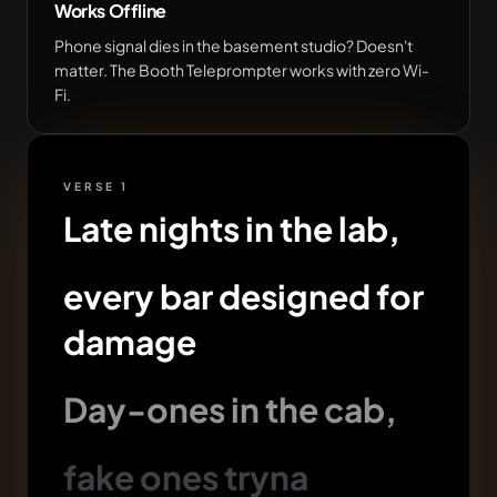
Works Offline
Phone signal dies in the basement studio? Doesn't
matter. The Booth Teleprompter works with zero Wi-
Fi.
VERSE 1
Late nights in the lab,
every bar designed for
damage
Day-ones in the cab,
fake ones tryna