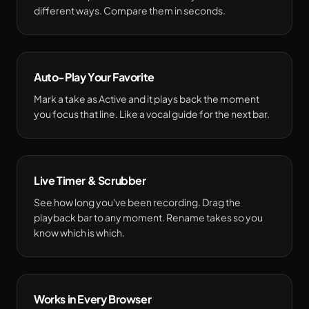
different ways. Compare them in seconds.
Auto-Play Your Favorite
Mark a take as Active and it plays back the moment
you focus that line. Like a vocal guide for the next bar.
Live Timer & Scrubber
See how long you've been recording. Drag the
playback bar to any moment. Rename takes so you
know which is which.
Works in Every Browser