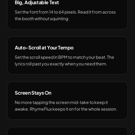
Big, Adjustable Text
Set the font from 14 to 64 pixels. Read it from across
the booth without squinting.
Auto-Scroll at Your Tempo
Set the scroll speed in BPM to match your beat. The
lyrics roll past you exactly when you need them.
Screen Stays On
No more tapping the screen mid-take to keep it
awake. RhymeFlux keeps it on for the whole session.