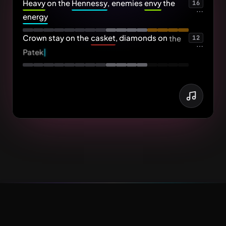
Heavy
on
the
Hennessy
,
enemies
envy
the
16
⋯
energy
Crown
stay
on
the
casket
,
diamonds
on
the
12
⋯
Patek
⋯
Patek - tech
...