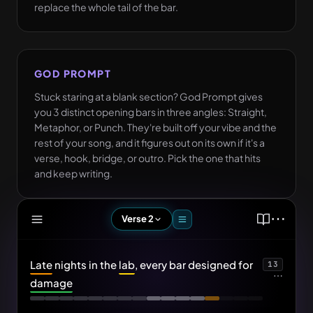
replace the whole tail of the bar.
GOD PROMPT
Stuck staring at a blank section? God Prompt gives
you 3 distinct opening bars in three angles: Straight,
Metaphor, or Punch. They're built off your vibe and the
rest of your song, and it figures out on its own if it's a
verse, hook, bridge, or outro. Pick the one that hits
and keep writing.
⋯
Verse 2
Diamonds on the chain, every link adds
OPTION 1
damage
Late
nights in the
lab
, every bar designed for
13
⋯
damage
Stack the bag in cash, watch the bank
OPTION 2
take damage