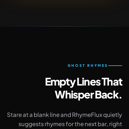
GHOST RHYMES
Empty Lines That
Whisper Back.
Stare at a blank line and RhymeFlux quietly
suggests rhymes for the next bar, right