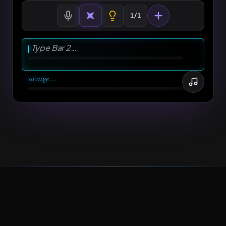
Pull up to the spot, my whole team take
1/1
OPTION 3
advantage
Type Bar 2…
⋯
savage
…