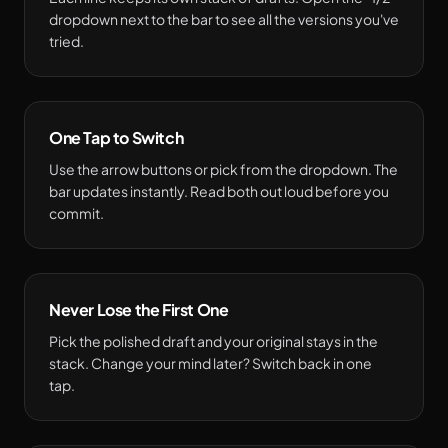
dropdown next to the bar to see all the versions you've
tried.
One Tap to Switch
Use the arrow buttons or pick from the dropdown. The
bar updates instantly. Read both out loud before you
commit.
Never Lose the First One
Pick the polished draft and your original stays in the
stack. Change your mind later? Switch back in one
tap.