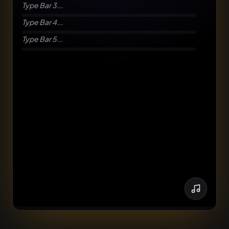
Type Bar 3...
Type Bar 4...
Type Bar 5...
though