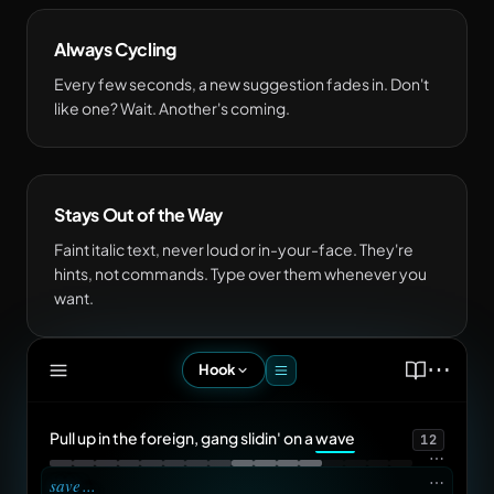
Always Cycling
Every few seconds, a new suggestion fades in. Don't
like one? Wait. Another's coming.
Stays Out of the Way
Faint italic text, never loud or in-your-face. They're
hints, not commands. Type over them whenever you
want.
⋯
Hook
Pull up in the foreign, gang slidin' on a
wave
12
⋯
⋯
save
...