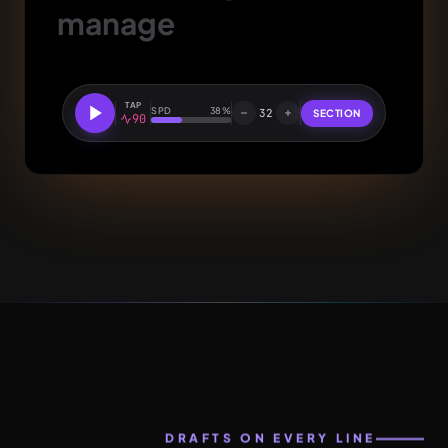
manage
TAP
SPD
38%
32
SECTION
90
DRAFTS ON EVERY LINE