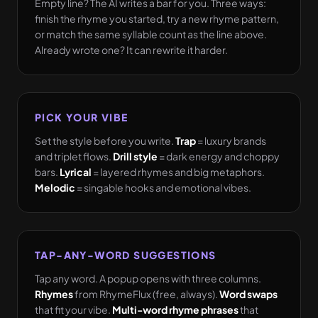
Empty line? The AI writes a bar for you. Three ways:
finish the rhyme you started, try a new rhyme pattern,
or match the same syllable count as the line above.
Already wrote one? It can rewrite it harder.
PICK YOUR VIBE
Set the style before you write.
Trap
= luxury brands
and triplet flows.
Drill style
= dark energy and choppy
bars.
Lyrical
= layered rhymes and big metaphors.
Melodic
= singable hooks and emotional vibes.
TAP-ANY-WORD SUGGESTIONS
Tap any word. A popup opens with three columns.
Rhymes
from RhymeFlux (free, always).
Word swaps
that fit your vibe.
Multi-word rhyme phrases
that