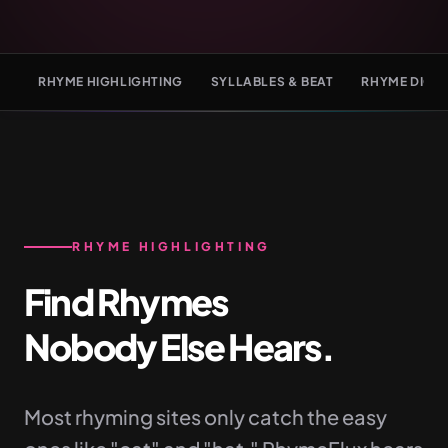
RHYME HIGHLIGHTING
SYLLABLES & BEAT
RHYME DICT
RHYME HIGHLIGHTING
Find Rhymes
Nobody Else Hears.
Most rhyming sites only catch the easy