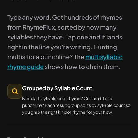
Type any word. Get hundreds of rhymes
from RhymeFlux, sorted by how many
syllables they have. Tap one and it lands
right in the line you're writing. Hunting
multis for a punchline? The
multisyllabic
rhyme guide
shows how to chain them.
Grouped by Syllable Count
Need a 1-syllable end-rhyme? Or a multi for a
punchline? Each result group splits by syllable count so
you grab the right kind of rhyme for your flow.