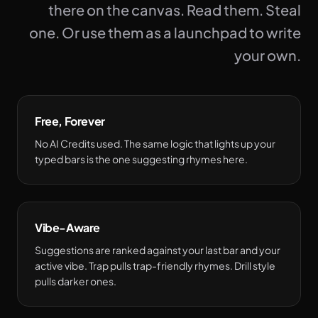
there on the canvas. Read them. Steal
one. Or use them as a launchpad to write
your own.
Free, Forever
No AI Credits used. The same logic that lights up your
typed bars is the one suggesting rhymes here.
Vibe-Aware
Suggestions are ranked against your last bar and your
active vibe. Trap pulls trap-friendly rhymes. Drill style
pulls darker ones.