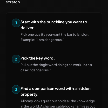
scratch.
Start with the punchline you want to
1
deliver.
Pick one quality you want the bar to land on.
Example: “I am dangerous.”
Pick the key word.
2
Pull out the single word doing the work. In this
case: “dangerous.”
Find a comparison word with a hidden
3
property.
A library looks quiet but holds all the knowledge
in the world. A charger cable looks harmless but