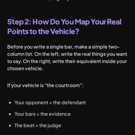
Step 2: How Do You Map Your Real
Points to the Vehicle?
Before you write a single bar, make a simple two-
column list. On the left, write the real things you want
to say. On the right, write their equivalent inside your
chosen vehicle.
If your vehicle is “the courtroom”:
Your opponent = the defendant
Your bars = the evidence
The beat = the judge