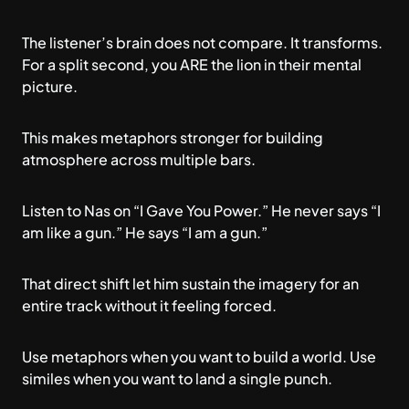
The listener’s brain does not compare. It transforms.
For a split second, you ARE the lion in their mental
picture.
This makes metaphors stronger for building
atmosphere across multiple bars.
Listen to Nas on “I Gave You Power.” He never says “I
am like a gun.” He says “I am a gun.”
That direct shift let him sustain the imagery for an
entire track without it feeling forced.
Use metaphors when you want to build a world. Use
similes when you want to land a single punch.