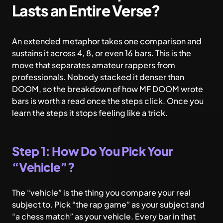
Lasts an Entire Verse?
An extended metaphor takes one comparison and
sustains it across 4, 8, or even 16 bars. This is the
move that separates amateur rappers from
professionals. Nobody stacked it denser than
DOOM, so the breakdown of
how MF DOOM wrote
bars
is worth a read once the steps click. Once you
learn the steps it stops feeling like a trick.
Step 1: How Do You Pick Your
“Vehicle”?
The “vehicle” is the thing you compare your real
subject to. Pick “the rap game” as your subject and
“a chess match” as your vehicle. Every bar in that