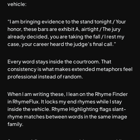
vehicle:
“I am bringing evidence to the stand tonight / Your
honor, these bars are exhibit A, airtight / The jury
already decided, you are taking the fall / I rest my
case, your career heard the judge’s final call.”
Every word stays inside the courtroom. That
consistency is what makes extended metaphors feel
professional instead of random.
When I am writing these, I lean on the Rhyme Finder
in RhymeFlux. It locks my end rhymes while I stay
inside the vehicle. Rhyme Highlighting flags slant-
rhyme matches between words in the same image
family.