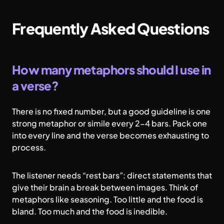
Frequently Asked Questions
How many metaphors should I use in
a verse?
There is no fixed number, but a good guideline is one
strong metaphor or simile every 2-4 bars. Pack one
into every line and the verse becomes exhausting to
process.
The listener needs “rest bars”: direct statements that
give their brain a break between images. Think of
metaphors like seasoning. Too little and the food is
bland. Too much and the food is inedible.