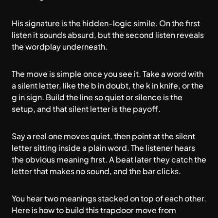
His signature is the hidden-logic simile. On the first
listen it sounds absurd, but the second listen reveals
the wordplay underneath.
The move is simple once you see it. Take a word with
a silent letter, like the b in doubt, the k in knife, or the
g in sign. Build the line so quiet or silence is the
setup, and that silent letter is the payoff.
Say a real one moves quiet, then point at the silent
letter sitting inside a plain word. The listener hears
the obvious meaning first. A beat later they catch the
letter that makes no sound, and the bar clicks.
You hear two meanings stacked on top of each other.
Here is how to build this trapdoor move from