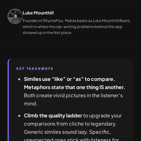
Luke Mounthill
Founder of RhymeFlux. Makes beats as Luke Mounthill Beats,
which is where the rap-writing problems behind this app
showed up in the first place.
KEY TAKEAWAYS
Similes use “like” or “as” to compare.
Metaphors state that one thing IS another.
Both create vivid pictures in the listener’s
mind.
Climb the quality ladder
to upgrade your
comparisons from cliche to legendary.
Generic similes sound lazy. Specific,
unexpected ones stick with listeners for