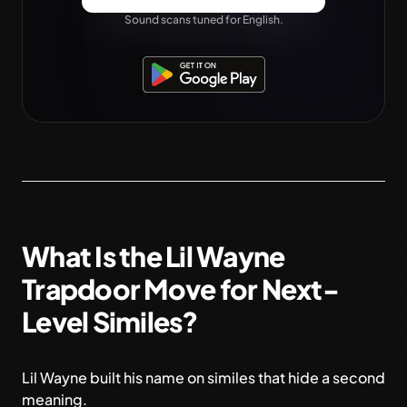
Sound scans tuned for English.
What Is the Lil Wayne
Trapdoor Move for Next-
Level Similes?
Lil Wayne built his name on similes that hide a second
meaning.