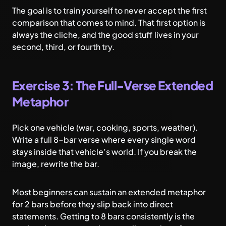
The goal is to train yourself to never accept the first
comparison that comes to mind. That first option is
always the cliche, and the good stuff lives in your
second, third, or fourth try.
Exercise 3: The Full-Verse Extended
Metaphor
Pick one vehicle (war, cooking, sports, weather).
Write a full 8-bar verse where every single word
stays inside that vehicle’s world. If you break the
image, rewrite the bar.
Most beginners can sustain an extended metaphor
for 2 bars before they slip back into direct
statements. Getting to 8 bars consistently is the