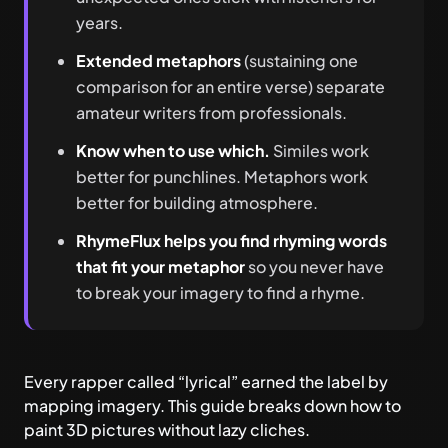
years.
Extended metaphors
(sustaining one
comparison for an entire verse) separate
amateur writers from professionals.
Know when to use which.
Similes work
better for punchlines. Metaphors work
better for building atmosphere.
RhymeFlux helps you find rhyming words
that fit your metaphor
so you never have
to break your imagery to find a rhyme.
Every rapper called “lyrical” earned the label by
mapping imagery. This guide breaks down how to
paint 3D pictures without lazy cliches.