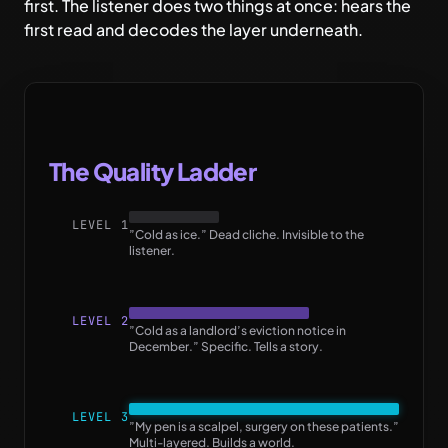
first. The listener does two things at once: hears the
first read and decodes the layer underneath.
The Quality Ladder
LEVEL 1
”Cold as ice.” Dead cliche. Invisible to the
listener.
LEVEL 2
”Cold as a landlord’s eviction notice in
December.” Specific. Tells a story.
LEVEL 3
”My pen is a scalpel, surgery on these patients.”
Multi-layered. Builds a world.