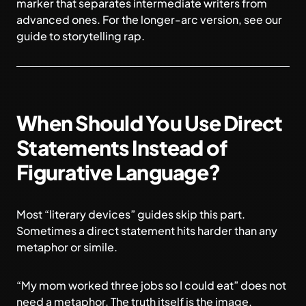
marker that separates intermediate writers from
advanced ones. For the longer-arc version, see our
guide to
storytelling rap
.
When Should You Use Direct
Statements Instead of
Figurative Language?
Most “literary devices” guides skip this part.
Sometimes a direct statement hits harder than any
metaphor or simile.
“My mom worked three jobs so I could eat” does not
need a metaphor. The truth itself is the image.