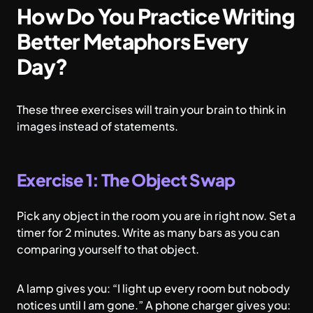
How Do You Practice Writing
Better Metaphors Every
Day?
These three exercises will train your brain to think in
images instead of statements.
Exercise 1: The Object Swap
Pick any object in the room you are in right now. Set a
timer for 2 minutes. Write as many bars as you can
comparing yourself to that object.
A lamp gives you: “I light up every room but nobody
notices until I am gone.” A phone charger gives you: