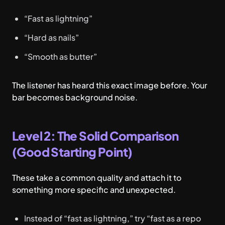
“Fast as lightning”
“Hard as nails”
“Smooth as butter”
The listener has heard this exact image before. Your
bar becomes background noise.
Level 2: The Solid Comparison
(Good Starting Point)
These take a common quality and attach it to
something more specific and unexpected.
Instead of “fast as lightning,” try “fast as a repo