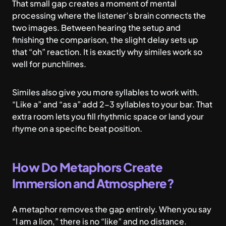
That small gap creates a moment of mental
processing where the listener’s brain connects the
two images. Between hearing the setup and
finishing the comparison, the slight delay sets up
that “oh” reaction. It is exactly why similes work so
well for punchlines.
Similes also give you more syllables to work with.
“Like a” and “as a” add 2-3 syllables to your bar. That
extra room lets you fill rhythmic space or land your
rhyme on a specific beat position.
How Do Metaphors Create
Immersion and Atmosphere?
A metaphor removes the gap entirely. When you say
“I am a lion,” there is no “like” and no distance.