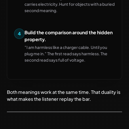
carries electricity. Hunt for objects with a buried
second meaning.
Build the comparison around the hidden
4
property.
”I am harmless like a charger cable. Until you
plug me in.” The first read says harmless. The
second read says full of voltage.
Both meanings work at the same time. That duality is
what makes the listener replay the bar.