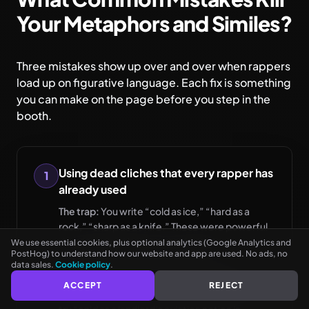
Your Metaphors and Similes?
Three mistakes show up over and over when rappers
load up on figurative language. Each fix is something
you can make on the page before you step in the
booth.
See every rhyme as you type
Using dead cliches that every rapper has
1
NO CARD NEEDED
already used
The trap:
You write “cold as ice,” “hard as a
rock,” “sharp as a knife.” These were powerful
decades ago. Now they are invisible.
We use essential cookies, plus optional analytics (Google Analytics and
PostHog) to understand how our website and app are used. No ads, no
data sales.
Cookie policy
.
The fix:
Take the same quality and find a more
ACCEPT
REJECT
specific comparison. Instead of “cold as ice,”