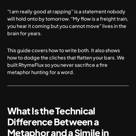
“I am really good at rapping” is a statement nobody
will hold onto by tomorrow. “My flow is a freight train,
you hear it coming but you cannot move” lives in the
brain for years.
This guide covers how to write both. It also shows
how to dodge the cliches that flatten your bars. We
built
RhymeFlux
so you never sacrifice a fire
metaphor hunting for a word.
What Is the Technical
Difference Between a
Metaphor and a Simile in