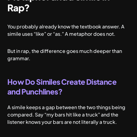
Rap?
You probably already know the textbook answer. A
simile uses “like” or “as.” A metaphor does not.
But in rap, the difference goes much deeper than
grammar.
How Do Similes Create Distance
and Punchlines?
A simile keeps a gap between the two things being
compared. Say “my bars hit like a truck” and the
listener knows your bars are not literally a truck.