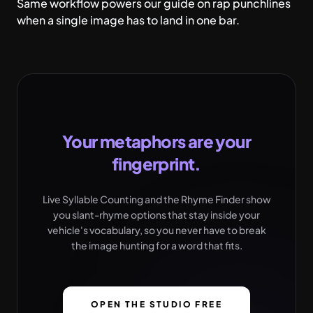
Same workflow powers our guide on
rap punchlines
when a single image has to land in one bar.
Your metaphors are your
fingerprint.
Live Syllable Counting and the Rhyme Finder show
you slant-rhyme options that stay inside your
vehicle's vocabulary, so you never have to break
the image hunting for a word that fits.
OPEN THE STUDIO FREE