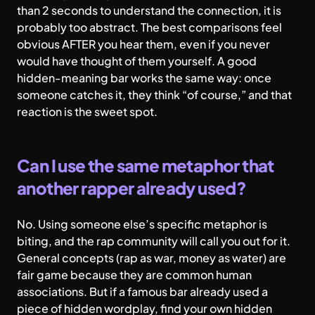
than 2 seconds to understand the connection, it is
probably too abstract. The best comparisons feel
obvious AFTER you hear them, even if you never
would have thought of them yourself. A good
hidden-meaning bar works the same way: once
someone catches it, they think “of course,” and that
reaction is the sweet spot.
Can I use the same metaphor that
another rapper already used?
No. Using someone else’s specific metaphor is
biting, and the rap community will call you out for it.
General concepts (rap as war, money as water) are
fair game because they are common human
associations. But if a famous bar already used a
piece of hidden wordplay, find your own hidden