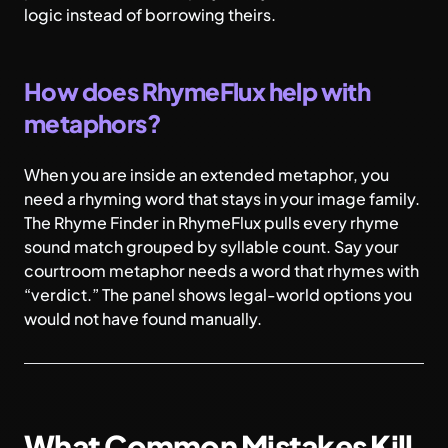
logic instead of borrowing theirs.
How does RhymeFlux help with
metaphors?
When you are inside an extended metaphor, you
need a rhyming word that stays in your image family.
The Rhyme Finder in RhymeFlux pulls every rhyme
sound match grouped by syllable count. Say your
courtroom metaphor needs a word that rhymes with
“verdict.” The panel shows legal-world options you
would not have found manually.
What Common Mistakes Kill