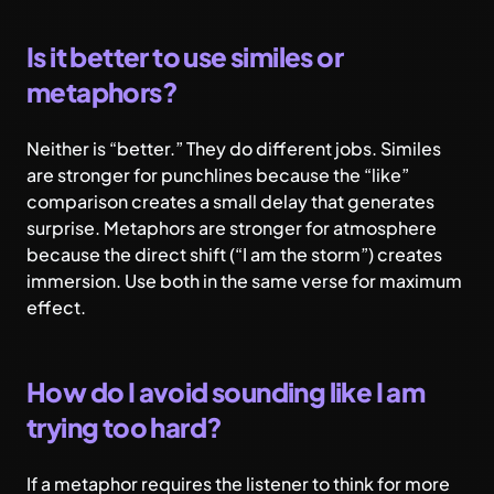
Is it better to use similes or
metaphors?
Neither is “better.” They do different jobs. Similes
are stronger for punchlines because the “like”
comparison creates a small delay that generates
surprise. Metaphors are stronger for atmosphere
because the direct shift (“I am the storm”) creates
immersion. Use both in the same verse for maximum
effect.
How do I avoid sounding like I am
trying too hard?
If a metaphor requires the listener to think for more