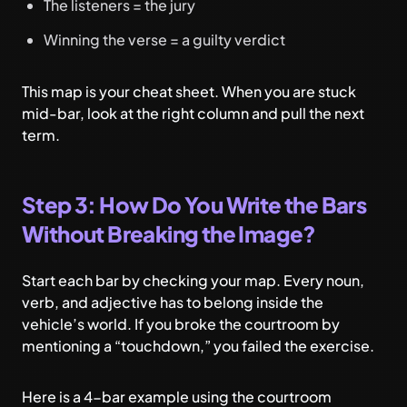
The listeners = the jury
Winning the verse = a guilty verdict
This map is your cheat sheet. When you are stuck
mid-bar, look at the right column and pull the next
term.
Step 3: How Do You Write the Bars
Without Breaking the Image?
Start each bar by checking your map. Every noun,
verb, and adjective has to belong inside the
vehicle’s world. If you broke the courtroom by
mentioning a “touchdown,” you failed the exercise.
Here is a 4-bar example using the courtroom