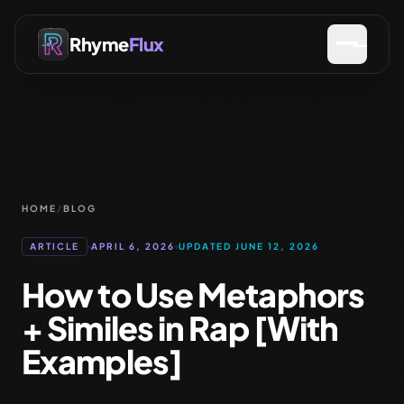
Rhyme
Flux
HOME
/
BLOG
ARTICLE
APRIL 6, 2026
UPDATED JUNE 12, 2026
How to Use Metaphors
+ Similes in Rap [With
Examples]