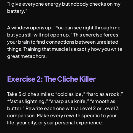
“I give everyone energy but nobody checks on my
battery.”
A window opens up: “You can see right through me
but you still will not open up.” This exercise forces
your brain to find connections between unrelated
things. Training that muscle is exactly how you write
great metaphors.
Exercise 2: The Cliche Killer
Take 5 cliche similes: “cold as ice,” “hard as a rock,”
“fast as lightning,” “sharp as a knife,” “smooth as
butter.” Rewrite each one with a Level 2 or Level 3
comparison. Make every rewrite specific to your
life, your city, or your personal experience.