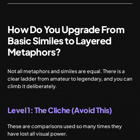
How Do You Upgrade From
Basic Similes to Layered
Metaphors?
Not all metaphors and similes are equal. There is a
clear ladder from amateur to legendary, and you can
climb it deliberately.
Level 1: The Cliche (Avoid This)
These are comparisons used so many times they
have lost all visual power.