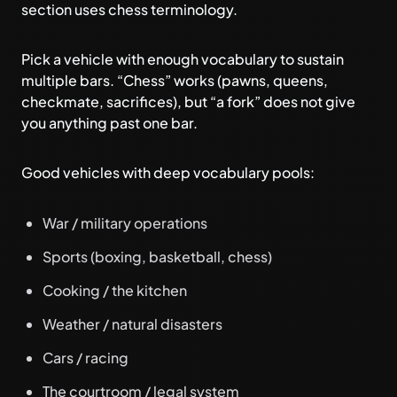
section uses chess terminology.
Pick a vehicle with enough vocabulary to sustain
multiple bars. “Chess” works (pawns, queens,
checkmate, sacrifices), but “a fork” does not give
you anything past one bar.
Good vehicles with deep vocabulary pools:
War / military operations
Sports (boxing, basketball, chess)
Cooking / the kitchen
Weather / natural disasters
Cars / racing
The courtroom / legal system