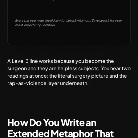
Every bar you write should aim for Level 2 minimum. Save Level 3 for your
most important punchlines.
A Level 3 line works because you become the
surgeon and they are helpless subjects. You hear two
readings at once: the literal surgery picture and the
rap-as-violence layer underneath.
How Do You Write an
Extended Metaphor That