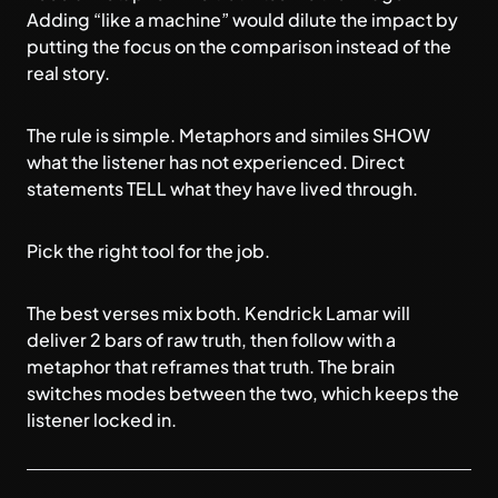
Adding “like a machine” would dilute the impact by
putting the focus on the comparison instead of the
real story.
The rule is simple. Metaphors and similes SHOW
what the listener has not experienced. Direct
statements TELL what they have lived through.
Pick the right tool for the job.
The best verses mix both. Kendrick Lamar will
deliver 2 bars of raw truth, then follow with a
metaphor that reframes that truth. The brain
switches modes between the two, which keeps the
listener locked in.