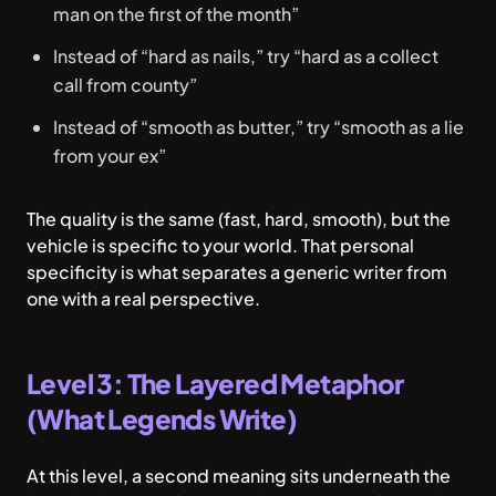
man on the first of the month”
Instead of “hard as nails,” try “hard as a collect
call from county”
Instead of “smooth as butter,” try “smooth as a lie
from your ex”
The quality is the same (fast, hard, smooth), but the
vehicle is specific to your world. That personal
specificity is what separates a generic writer from
one with a real perspective.
Level 3: The Layered Metaphor
(What Legends Write)
At this level, a second meaning sits underneath the