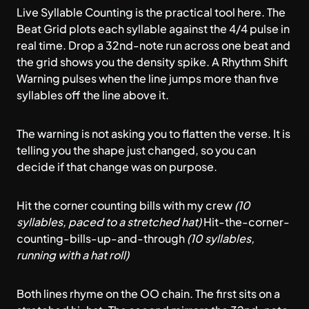
Live Syllable Counting
is the practical tool here. The
Beat Grid plots each syllable against the 4/4 pulse in
real time. Drop a 32nd-note run across one beat and
the grid shows you the density spike. A Rhythm Shift
Warning pulses when the line jumps more than five
syllables off the line above it.
The warning is not asking you to flatten the verse. It is
telling you the shape just changed, so you can
decide if that change was on purpose.
Hit the corner counting bills with my crew
(10
syllables, paced to a stretched hat)
Hit-the-corner-
counting-bills-up-and-through
(10 syllables,
running with a hat roll)
Both lines rhyme on the OO chain. The first sits on a