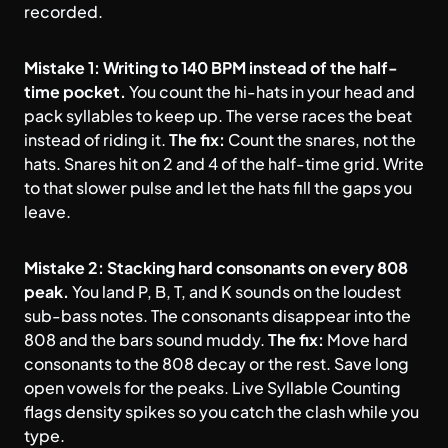
recorded.
Mistake 1: Writing to 140 BPM instead of the half-
time pocket.
You count the hi-hats in your head and
pack syllables to keep up. The verse races the beat
instead of riding it.
The fix:
Count the snares, not the
hats. Snares hit on 2 and 4 of the half-time grid. Write
to that slower pulse and let the hats fill the gaps you
leave.
Mistake 2: Stacking hard consonants on every 808
peak.
You land P, B, T, and K sounds on the loudest
sub-bass notes. The consonants disappear into the
808 and the bars sound muddy.
The fix:
Move hard
consonants to the 808 decay or the rest. Save long
open vowels for the peaks. Live Syllable Counting
flags density spikes so you catch the clash while you
type.