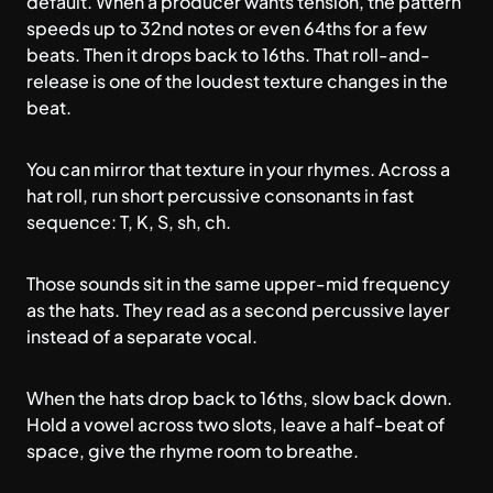
default. When a producer wants tension, the pattern
speeds up to 32nd notes or even 64ths for a few
beats. Then it drops back to 16ths. That roll-and-
release is one of the loudest texture changes in the
beat.
You can mirror that texture in your rhymes. Across a
hat roll, run short percussive consonants in fast
sequence: T, K, S, sh, ch.
Those sounds sit in the same upper-mid frequency
as the hats. They read as a second percussive layer
instead of a separate vocal.
When the hats drop back to 16ths, slow back down.
Hold a vowel across two slots, leave a half-beat of
space, give the rhyme room to breathe.