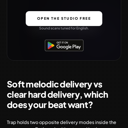
OPEN THE STUDIO FREE
Sound scans tuned for English.
Soft melodic delivery vs
clear hard delivery, which
does your beat want?
Trap holds two opposite delivery modes inside the