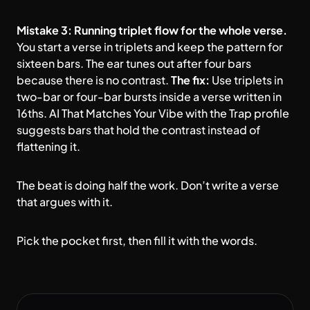
Mistake 3: Running triplet flow for the whole verse.
You start a verse in triplets and keep the pattern for
sixteen bars. The ear tunes out after four bars
because there is no contrast.
The fix:
Use triplets in
two-bar or four-bar bursts inside a verse written in
16ths. AI That Matches Your Vibe with the Trap profile
suggests bars that hold the contrast instead of
flattening it.
The beat is doing half the work. Don’t write a verse
that argues with it.
Pick the pocket first, then fill it with the words.