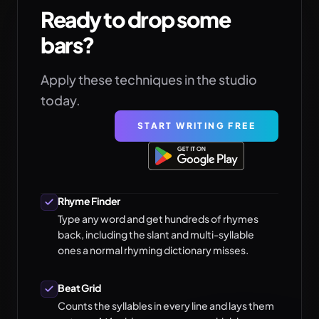
Ready to drop some
bars?
Apply these techniques in the studio
today.
START WRITING FREE
Rhyme Finder
Type any word and get hundreds of rhymes
back, including the slant and multi-syllable
ones a normal rhyming dictionary misses.
Beat Grid
Counts the syllables in every line and lays them