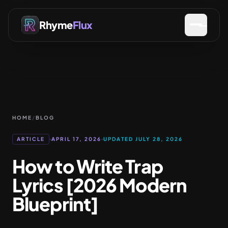
Rhyme
Flux
HOME
/
BLOG
ARTICLE
APRIL 17, 2026
UPDATED JULY 28, 2026
How to Write Trap
Lyrics [2026 Modern
Blueprint]