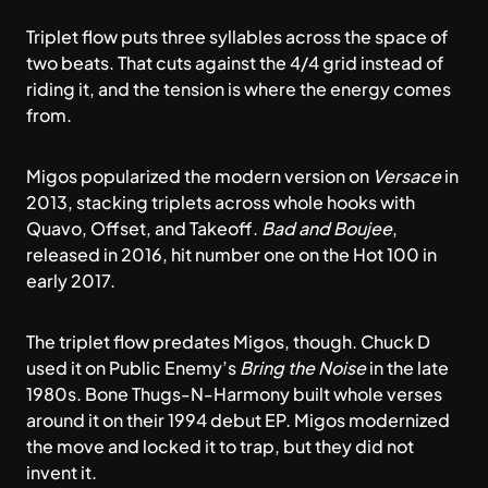
Triplet flow puts three syllables across the space of
two beats. That cuts against the 4/4 grid instead of
riding it, and the tension is where the energy comes
from.
Migos popularized the modern version on
Versace
in
2013, stacking triplets across whole hooks with
Quavo, Offset, and Takeoff.
Bad and Boujee
,
released in 2016, hit number one on the Hot 100 in
early 2017.
The triplet flow predates Migos, though. Chuck D
used it on Public Enemy’s
Bring the Noise
in the late
1980s. Bone Thugs-N-Harmony built whole verses
around it on their 1994 debut EP. Migos modernized
the move and locked it to trap, but they did not
invent it.