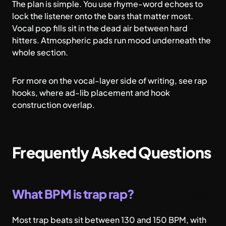
The plan is simple. You use rhyme-word echoes to
lock the listener onto the bars that matter most.
Vocal pop fills sit in the dead air between hard
hitters. Atmospheric pads run mood underneath the
whole section.
For more on the vocal-layer side of writing, see
rap
hooks
, where ad-lib placement and hook
construction overlap.
Frequently Asked Questions
What BPM is trap rap?
Most trap beats sit between 130 and 150 BPM, with