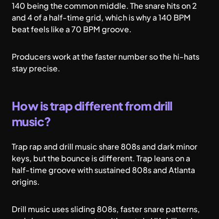
140 being the common middle. The snare hits on 2
and 4 of a half-time grid, which is why a 140 BPM
beat feels like a 70 BPM groove.
Producers work at the faster number so the hi-hats
stay precise.
How is trap different from drill
music?
Trap rap and drill music share 808s and dark minor
keys, but the bounce is different. Trap leans on a
half-time groove with sustained 808s and Atlanta
origins.
Drill music uses sliding 808s, faster snare patterns,