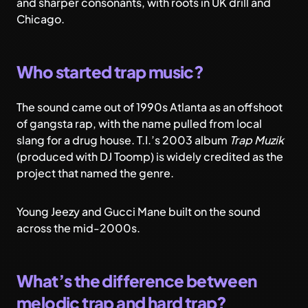
and sharper consonants, with roots in UK drill and
Chicago.
Who started trap music?
The sound came out of 1990s Atlanta as an offshoot
of gangsta rap, with the name pulled from local
slang for a drug house. T.I.’s 2003 album
Trap Muzik
(produced with DJ Toomp) is widely credited as the
project that named the genre.
Young Jeezy and Gucci Mane built on the sound
across the mid-2000s.
What’s the difference between
melodic trap and hard trap?