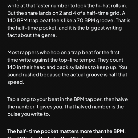
write at that faster number to lock the hi-hat rolls in.
But the snare lands on 2 and 4 of a half-time grid. A
140 BPM trap beat feels like a 70 BPM groove. That is
the half-time pocket, and it is the biggest writing
fact about the genre.
Most rappers who hop on a trap beat for the first
time write against the top-line tempo. They count
140 in their head and pack syllables to keep up. You
sound rushed because the actual groove is half that
speed.
Tap along to your beat in the
BPM tapper
, then halve
the number it gives you. That halved number is the
pulse you write to.
The half-time pocket matters more than the BPM.