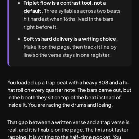
Triplet flow is a contrast tool, not a
default.
Three syllables across two beats
hit hardest when 16ths lived in the bars
right before it.
Soft vs hard delivery is a writing choice.
Make it on the page, then track it line by
line so the verse stays in one register.
You loaded up a trap beat with a heavy 808 and a hi-
hat roll on every quarter note. The bars came out, but
in the booth they sit on top of the beat instead of
inside it. You are racing the drums and losing.
That gap between a written verse and a trap verse is
real, and it is fixable on the page. The fix is not faster
rapping. It is writing to the half-time pocket. You