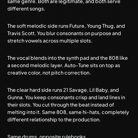
same genre. Both are legitimate, and both serve
different songs.
The soft melodic side runs Future, Young Thug, and
Travis Scott. You blur consonants on purpose and
stretch vowels across multiple slots.
The vocal blends into the synth pad and the 808 like
a second melodic layer. Auto-Tune sits on top as
creative color, not pitch correction.
The clear hard side runs 21 Savage, Lil Baby, and
Gunna. You keep consonants crisp and land lines in
their slots. You cut through the beat instead of
melting into it. Same 808, same hi-hats, completely
different relationship to the production.
Same drums, opposite rulebooks.