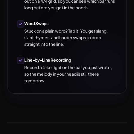
out on a 4/4 grid, so you can see which bar runs
long before you get in the booth.
Word Swaps
Stuck on a plain word? Tap it. You get slang,
slant rhymes, and harder swaps to drop
straight into the line.
Line-by-Line Recording
Record a take right on the bar you just wrote,
so the melody in your head is still there
tomorrow.