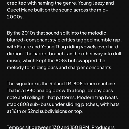
credited with naming the genre. Young Jeezy and
Gucci Mane built on the sound across the mid-
2000s.
By the 2010s that sound split into the melodic,
blurred-consonant style critics tagged
mumble rap
,
with Future and Young Thug riding vowels over hard
diction. The harder branch ran the other way into
drill
music
, which kept the 808s but swapped the
melody for sliding bass and sharper consonants.
The signature is the Roland TR-808 drum machine.
That is a 1980 analog box with a long-decay bass
note and rolling hi-hat patterns. Modern trap beats
stack 808 sub-bass under sliding pitches, with hats
at 16th or 32nd subdivisions on top.
Tempos sit between 130 and 150 BPM. Producers