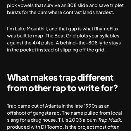
pick vowels that survive an 808 slide and save triplet
bursts for the bars where contrast lands hardest.
I’m Luke Mounthill, and that gap is what
RhymeFlux
was built to map. The Beat Grid plots your syllables
against the 4/4 pulse. A behind-the-808 lyric stays
in the pocket instead of slipping off the grid.
What makes trap different
from other rap to write for?
Trap came out of Atlanta in the late 1990s as an
offshoot of gangsta rap. The name pulled from local
slang for a drug house. T.I.’s 2003 album
Trap Muzik
,
produced with DJ Toomp, is the project most often