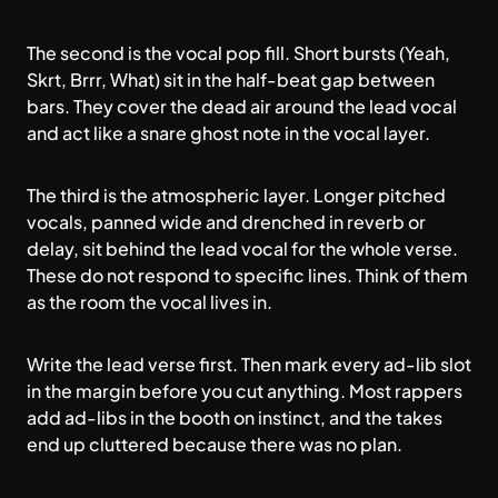
The second is the vocal pop fill. Short bursts (Yeah,
Skrt, Brrr, What) sit in the half-beat gap between
bars. They cover the dead air around the lead vocal
and act like a snare ghost note in the vocal layer.
The third is the atmospheric layer. Longer pitched
vocals, panned wide and drenched in reverb or
delay, sit behind the lead vocal for the whole verse.
These do not respond to specific lines. Think of them
as the room the vocal lives in.
Write the lead verse first. Then mark every ad-lib slot
in the margin before you cut anything. Most rappers
add ad-libs in the booth on instinct, and the takes
end up cluttered because there was no plan.