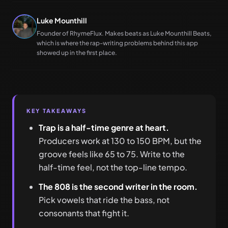
Luke Mounthill
Founder of RhymeFlux. Makes beats as Luke Mounthill Beats,
which is where the rap-writing problems behind this app
showed up in the first place.
KEY TAKEAWAYS
Trap is a half-time genre at heart.
Producers work at 130 to 150 BPM, but the
groove feels like 65 to 75. Write to the
half-time feel, not the top-line tempo.
The 808 is the second writer in the room.
Pick vowels that ride the bass, not
consonants that fight it.