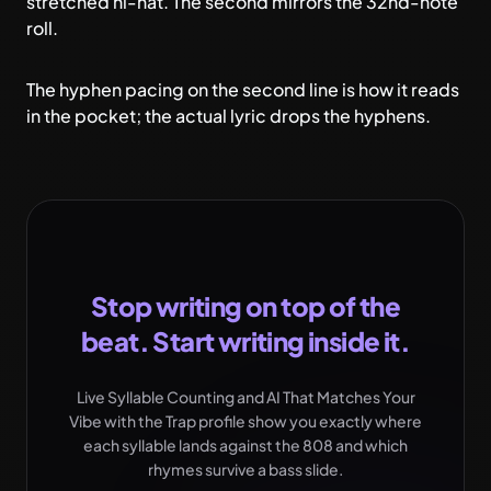
stretched hi-hat. The second mirrors the 32nd-note
roll.
The hyphen pacing on the second line is how it reads
in the pocket; the actual lyric drops the hyphens.
Stop writing on top of the
beat. Start writing inside it.
Live Syllable Counting and AI That Matches Your
Vibe with the Trap profile show you exactly where
each syllable lands against the 808 and which
rhymes survive a bass slide.