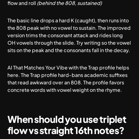
flow and roll
(behind the 808, sustained)
The basic line drops a hard K (caught), then runs into
the 808 peak with no vowel to sustain. The improved
version trims the consonant attack and rides long
OH vowels through the slide. Try writing so the vowel
sits on the peak and the consonants fall in the decay.
AI That Matches Your Vibe
with the Trap profile helps
here. The Trap profile hard-bans academic suffixes
that read awkward over an 808. The profile favors
concrete words with vowel weight on the rhyme.
When should you use triplet
flow vs straight 16th notes?