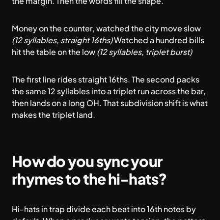
the margin. Then the words fill the shape.
Money on the counter, watched the city move slow
(12 syllables, straight 16ths)
Watched a hundred bills
hit the table on the low
(12 syllables, triplet burst)
The first line rides straight 16ths. The second packs
the same 12 syllables into a triplet run across the bar,
then lands on a long OH. That subdivision shift is what
makes the triplet land.
How do you sync your
rhymes to the hi-hats?
Hi-hats in trap divide each beat into 16th notes by