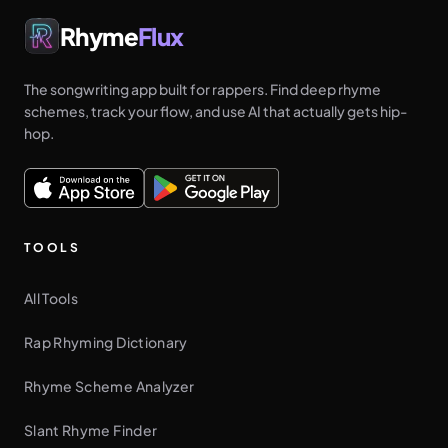
Rhyme
Flux
The songwriting app built for rappers. Find deep rhyme
schemes, track your flow, and use AI that actually gets hip-
hop.
TOOLS
All Tools
Rap Rhyming Dictionary
Rhyme Scheme Analyzer
Slant Rhyme Finder