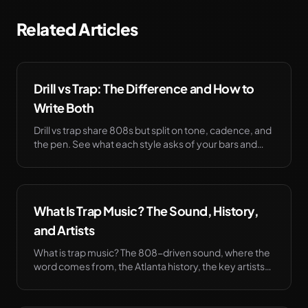
Related Articles
Drill vs Trap: The Difference and How to
Write Both
Drill vs trap share 808s but split on tone, cadence, and
the pen. See what each style asks of your bars and
how to write either one. Try it free.
What Is Trap Music? The Sound, History,
and Artists
What is trap music? The 808-driven sound, where the
word comes from, the Atlanta history, the key artists
and producers, and how it took over.