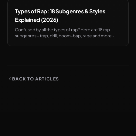
Types of Rap: 18 Subgenres & Styles
Explained (2026)
Confused by all the types of rap? Here are 18 rap
subgenres - trap, drill, boom-bap, rage and more -
and what each one changes about how you write.
BACK TO ARTICLES