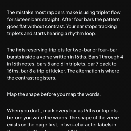
The mistake most rappers make is using
triplet flow
for sixteen bars straight. After four bars the pattern
goes flat without contrast. Your ear stops tracking
triplets and starts hearing a rhythm loop.
The fix is reserving triplets for two-bar or four-bar
bursts inside a verse written in 16ths. Bars 1 through 4
in 16th notes, bars 5 and 6 in triplets, bar 7 back to
16ths, bar 8 a triplet kicker. The alternation is where
the contrast registers.
Map the shape before you map the words.
When you draft, mark every bar as 16ths or triplets
before you write the words. The shape of the verse
exists on the page first, in two-character labels in