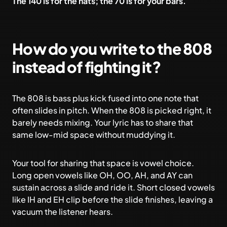
The 140 is for the hats; the 70 is for your bars.
How do you write to the 808
instead of fighting it?
The 808 is bass plus kick fused into one note that
often slides in pitch. When the 808 is picked right, it
barely needs mixing. Your lyric has to share that
same low-mid space without muddying it.
Your tool for sharing that space is vowel choice.
Long open vowels like OH, OO, AH, and AY can
sustain across a slide and ride it. Short closed vowels
like IH and EH clip before the slide finishes, leaving a
vacuum the listener hears.