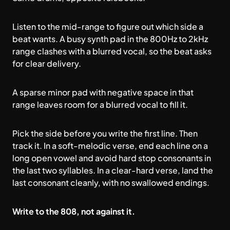
Listen to the mid-range to figure out which side a
beat wants. A busy synth pad in the 800Hz to 2kHz
range clashes with a blurred vocal, so the beat asks
for clear delivery.
A sparse minor pad with negative space in that
range leaves room for a blurred vocal to fill it.
Pick the side before you write the first line. Then
track it. In a soft-melodic verse, end each line on a
long open vowel and avoid hard stop consonants in
the last two syllables. In a clear-hard verse, land the
last consonant cleanly, with no swallowed endings.
Write to the 808, not against it.