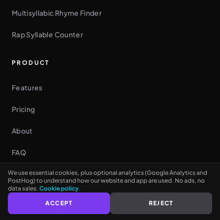
Multisyllabic Rhyme Finder
Rap Syllable Counter
PRODUCT
Features
Pricing
See every rhyme as you type
NO CARD NEEDED
About
FAQ
We use essential cookies, plus optional analytics (Google Analytics and
Rap Writing Guide
PostHog) to understand how our website and app are used. No ads, no
data sales.
Cookie policy
.
Contact
ACCEPT
REJECT