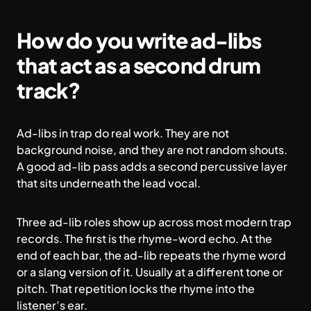
How do you write ad-libs
that act as a second drum
track?
Ad-libs in trap do real work. They are not
background noise, and they are not random shouts.
A good ad-lib pass adds a second percussive layer
that sits underneath the lead vocal.
Three ad-lib roles show up across most modern trap
records. The first is the rhyme-word echo. At the
end of each bar, the ad-lib repeats the rhyme word
or a slang version of it. Usually at a different tone or
pitch. That repetition locks the rhyme into the
listener’s ear.