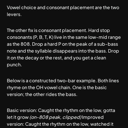
Vowel choice and consonant placement are the two
levers.
The other fix is consonant placement. Hard stop
consonants (P, B, T, K) live in the same low-mid range
as the 808. Drop a hard P on the peak of a sub-bass
note and the syllable disappears into the bass. Drop
it on the decay or the rest, and you get a clean
punch.
Below is a constructed two-bar example. Both lines
rhyme on the OH vowel chain. One is the basic
version; the other rides the bass.
Basic version: Caught the rhythm on the low, gotta
let it grow
(on-808 peak, clipped)
Improved
version: Caught the rhythm on the low, watched it