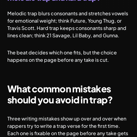
Melodic trap blurs consonants and stretches vowels
for emotional weight; think Future, Young Thug, or
Travis Scott. Hard trap keeps consonants sharp and
lines clean; think 21 Savage, Lil Baby, and Gunna.
The beat decides which one fits, but the choice
happens on the page before any take is cut.
What common mistakes
should you avoid in trap?
Three writing mistakes show up over and over when
rappers try to write a trap verse for the first time.
Each one is fixable on the page before any take gets