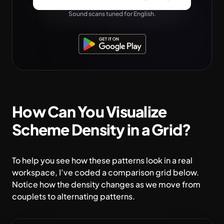
Sound scans tuned for English.
How Can You Visualize
Scheme Density in a Grid?
To help you see how these patterns look in a real
workspace, I’ve coded a comparison grid below.
Notice how the density changes as we move from
couplets to alternating patterns.