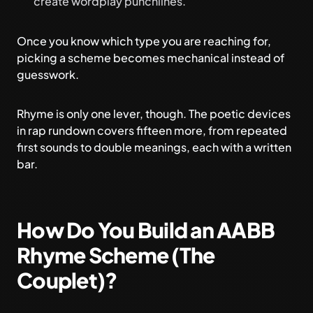
create wordplay punchlines.
Once you know which type you are reaching for,
picking a scheme becomes mechanical instead of
guesswork.
Rhyme is only one lever, though. The
poetic devices
in rap
rundown covers fifteen more, from repeated
first sounds to double meanings, each with a written
bar.
How Do You Build an AABB
Rhyme Scheme (The
Couplet)?