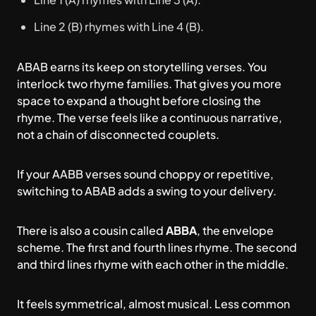
Line 2 (B) rhymes with Line 4 (B).
ABAB earns its keep on storytelling verses. You
interlock two rhyme families. That gives you more
space to expand a thought before closing the
rhyme. The verse feels like a continuous narrative,
not a chain of disconnected couplets.
If your AABB verses sound choppy or repetitive,
switching to ABAB adds a swing to your delivery.
There is also a cousin called
ABBA
, the envelope
scheme. The first and fourth lines rhyme. The second
and third lines rhyme with each other in the middle.
It feels symmetrical, almost musical. Less common