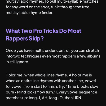
multisyllabic rhymes
. To pull multi-syllable matches
for any word on the spot, run it through the free
multisyllabic rhyme finder
.
What Two Pro Tricks Do Most
Rappers Skip?
Once you have multis under control, you can stretch
into two techniques even most rappers a few albums
in still ignore.
Holorime, when whole lines rhyme. A holorime is
when an entire line rhymes with another line, vowel
for vowel, from start to finish. Try: “Time blocks slow
burn / Mind locks flow turn.” Every vowel sequence
matches up: long-I, AH, long-O, then URN.