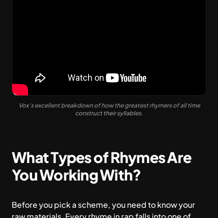
Vox’s excellent breakdown of how the greatest rhymers of all time
construct their syllables.
What Types of Rhymes Are
You Working With?
Before you pick a scheme, you need to know your
raw materials. Every rhyme in rap falls into one of