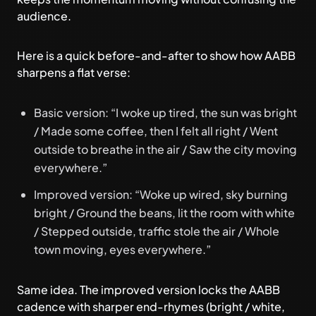
audience.
Here is a quick before-and-after to show how AABB
sharpens a flat verse:
Basic version: “I woke up tired, the sun was bright
/ Made some coffee, then I felt all right / Went
outside to breathe in the air / Saw the city moving
everywhere.”
Improved version: “Woke up wired, sky burning
bright / Ground the beans, lit the room with white
/ Stepped outside, traffic stole the air / Whole
town moving, eyes everywhere.”
Same idea. The improved version locks the AABB
cadence with sharper end-rhymes (bright / white,