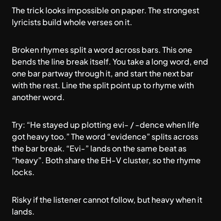
The trick looks impossible on paper. The strongest
lyricists build whole verses on it.
Broken rhymes split a word across bars. This one
bends the line break itself. You take a long word, end
one bar partway through it, and start the next bar
with the rest. Line the split point up to rhyme with
another word.
Try: “He stayed up plotting evi- / -dence when life
got heavy too.” The word “evidence” splits across
the bar break. “Evi-” lands on the same beat as
“heavy”. Both share the EH-V cluster, so the rhyme
locks.
Risky if the listener cannot follow, but heavy when it
lands.