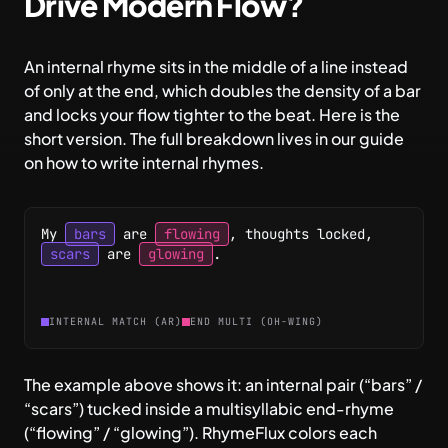
Drive Modern Flow?
An internal rhyme sits in the middle of a line instead
of only at the end, which doubles the density of a bar
and locks your flow tighter to the beat. Here is the
short version. The full breakdown lives in our guide
on
how to write internal rhymes
.
My
bars
are
flowing
,
thoughts
locked
,
scars
are
glowing
.
INTERNAL MATCH (AR)
END MULTI (OH-WING)
The example above shows it: an internal pair (“bars” /
“scars”) tucked inside a multisyllabic end-rhyme
(“flowing” / “glowing”). RhymeFlux colors each