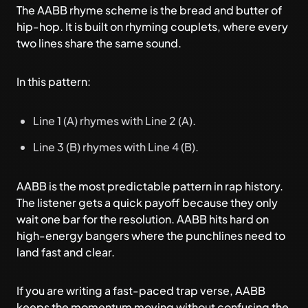
The AABB rhyme scheme is the bread and butter of
hip-hop. It is built on rhyming couplets, where every
two lines share the same sound.
In this pattern:
Line 1 (A) rhymes with Line 2 (A).
Line 3 (B) rhymes with Line 4 (B).
AABB is the most predictable pattern in rap history.
The listener gets a quick payoff because they only
wait one bar for the resolution. AABB hits hard on
high-energy bangers where the punchlines need to
land fast and clear.
If you are writing a fast-paced trap verse, AABB
keeps the momentum moving without confusing the