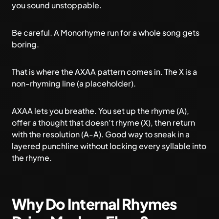
you sound unstoppable.
Be careful. A Monorhyme run for a whole song gets
boring.
That is where the AXAA pattern comes in. The X is a
non-rhyming line (a placeholder).
AXAA lets you breathe. You set up the rhyme (A),
offer a thought that doesn’t rhyme (X), then return
with the resolution (A-A). Good way to sneak in a
layered punchline without locking every syllable into
the rhyme.
Why Do Internal Rhymes