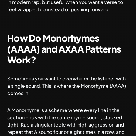
in modern rap, but useful when you want a verse to
feel wrapped up instead of pushing forward.
How Do Monorhymes
(AAAA) and AXAA Patterns
Work?
Sometimes you want to overwhelm the listener with
a single sound. This is where the Monorhyme (AAAA)
comes in.
A Monorhyme is a scheme where every line in the
section ends with the same rhyme sound, stacked
tight. Rap a singular topic with high aggression and
repeat that A sound four or eight times in a row, and