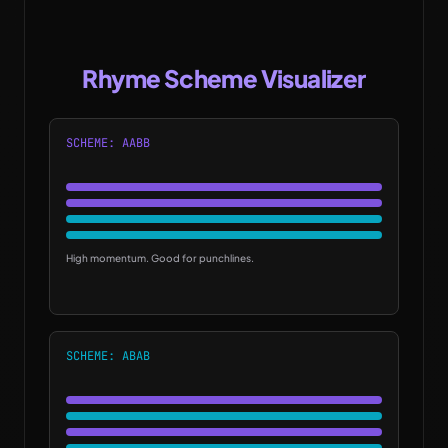
Rhyme Scheme Visualizer
SCHEME: AABB
High momentum. Good for punchlines.
SCHEME: ABAB