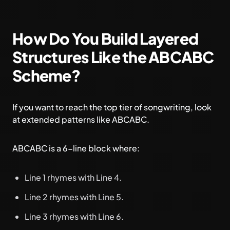
How Do You Build Layered
Structures Like the ABCABC
Scheme?
If you want to reach the top tier of songwriting, look
at extended patterns like ABCABC.
ABCABC is a 6-line block where:
Line 1 rhymes with Line 4.
Line 2 rhymes with Line 5.
Line 3 rhymes with Line 6.