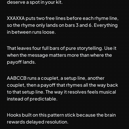
deserve a spot in your kit.
XXAXXA puts two free lines before each rhyme line,
so the rhyme only lands on bars 3 and 6. Everything
in between runs loose.
That leaves four full bars of pure storytelling. Use it
when the message matters more than where the
payoff lands.
AABCCB runs a couplet, a setup line, another
couplet, then a payoff that rhymes all the way back
to that setup line. The way it resolves feels musical
instead of predictable.
Hooks built on this pattern stick because the brain
rewards delayed resolution.