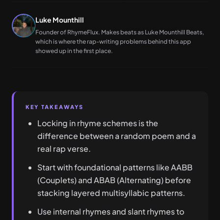
Luke Mounthill
Founder of RhymeFlux. Makes beats as Luke Mounthill Beats,
which is where the rap-writing problems behind this app
showed up in the first place.
KEY TAKEAWAYS
Locking in rhyme schemes is the
difference between a random poem and a
real rap verse.
Start with foundational patterns like AABB
(Couplets) and ABAB (Alternating) before
stacking layered multisyllabic patterns.
Use internal rhymes and slant rhymes to