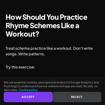
How Should You Practice
Rhyme Schemes Like a
Workout?
Treat scheme practice like a workout. Don’t write
songs. Write patterns.
See every rhyme as you type
NO CARD NEEDED
Try this exercise:
Start with a 4-bar AABB hook.
Keep it catchy.
We use essential cookies, plus optional analytics (Google Analytics and
Focus on one-syllable perfect rhymes.
PostHog) to understand how our website and app are used. No ads, no
data sales.
Cookie policy
.
Transition into an 8-bar ABAB verse.
Focus on
ACCEPT
REJECT
storytelling and at least two internal rhymes per