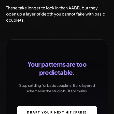
These take longer to lock in than AABB, but they
open up a layer of depth you cannot fake with basic
couplets.
Your patterns are too
predictable.
Stop settling for basic couplets. Build layered
schemes in the studio built for multis.
DRAFT YOUR NEXT HIT [FREE]