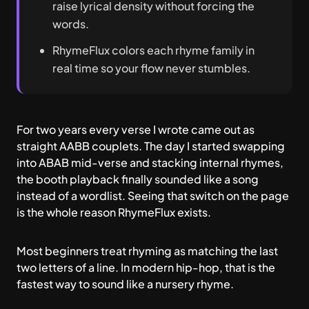
raise lyrical density without forcing the
words.
RhymeFlux colors each rhyme family in
real time so your flow never stumbles.
For two years every verse I wrote came out as
straight AABB couplets. The day I started swapping
into ABAB mid-verse and stacking internal rhymes,
the booth playback finally sounded like a song
instead of a wordlist. Seeing that switch on the page
is the whole reason
RhymeFlux
exists.
Most beginners treat rhyming as matching the last
two letters of a line. In modern hip-hop, that is the
fastest way to sound like a nursery rhyme.