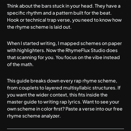
Think about the bars stuck in your head. They have a
specific rhythm and a pattern built for the beat.
Hook or technical trap verse, you need to know how
the rhyme scheme is laid out.
When I started writing, I mapped schemes on paper
with highlighters. Now the
RhymeFlux Studio
does
that scanning for you. You focus on the vibe instead
of the math.
This guide breaks down every rap rhyme scheme,
from couplets to layered multisyllabic structures. If
you want the wider context, this fits inside
the
master guide to writing rap lyrics
. Want to see your
own scheme in color first? Paste a verse into our free
rhyme scheme analyzer
.