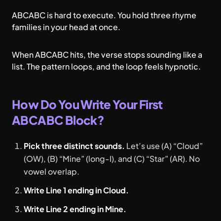
ABCABC is hard to execute. You hold three rhyme
families in your head at once.
When ABCABC hits, the verse stops sounding like a
list. The pattern loops, and the loop feels hypnotic.
How Do You Write Your First
ABCABC Block?
Pick three distinct sounds.
Let’s use (A) “Cloud”
(OW), (B) “Mine” (long-I), and (C) “Star” (AR). No
vowel overlap.
Write Line 1 ending in Cloud.
Write Line 2 ending in Mine.