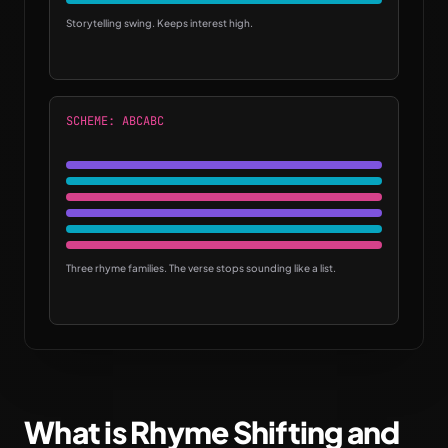
Storytelling swing. Keeps interest high.
SCHEME: ABCABC
Three rhyme families. The verse stops sounding like a list.
What is Rhyme Shifting and