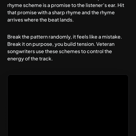
rhyme scheme is a promise to the listener’s ear. Hit
that promise with a sharp rhyme and the rhyme
arrives where the beat lands.
Break the pattern randomly, it feels like a mistake.
Break it on purpose, you build tension. Veteran
songwriters use these schemes to control the
energy of the track.