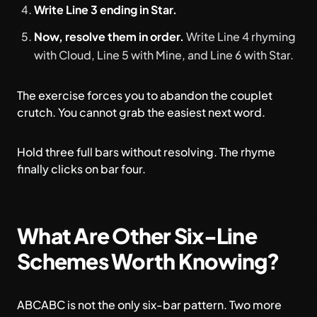
Write Line 3 ending in Star.
Now, resolve them in order.
Write Line 4 rhyming
with Cloud, Line 5 with Mine, and Line 6 with Star.
The exercise forces you to abandon the couplet
crutch. You cannot grab the easiest next word.
Hold three full bars without resolving. The rhyme
finally clicks on bar four.
What Are Other Six-Line
Schemes Worth Knowing?
ABCABC is not the only six-bar pattern. Two more