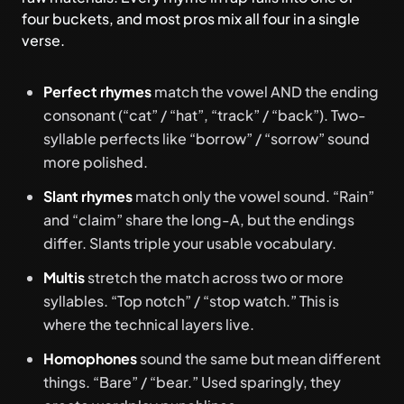
four buckets, and most pros mix all four in a single
verse.
Perfect rhymes
match the vowel AND the ending
consonant (“cat” / “hat”, “track” / “back”). Two-
syllable perfects like “borrow” / “sorrow” sound
more polished.
Slant rhymes
match only the vowel sound. “Rain”
and “claim” share the long-A, but the endings
differ. Slants triple your usable vocabulary.
Multis
stretch the match across two or more
syllables. “Top notch” / “stop watch.” This is
where the technical layers live.
Homophones
sound the same but mean different
things. “Bare” / “bear.” Used sparingly, they