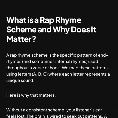
What is a Rap Rhyme
Scheme and Why Does It
Matter?
A rap rhyme scheme is the specific pattern of end-
rhymes (and sometimes internal rhymes) used
throughout a verse or hook. We map these patterns
using letters (A, B, C) where each letter represents a
unique sound.
Here is why that matters.
Without a consistent scheme, your listener’s ear
feels lost. The brain is wired to seek out patterns. A