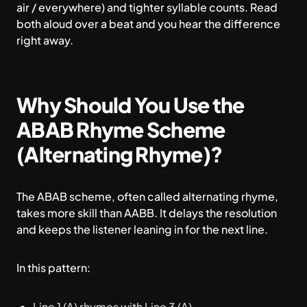
air / everywhere) and tighter syllable counts. Read
both aloud over a beat and you hear the difference
right away.
Why Should You Use the
ABAB Rhyme Scheme
(Alternating Rhyme)?
The ABAB scheme, often called alternating rhyme,
takes more skill than AABB. It delays the resolution
and keeps the listener leaning in for the next line.
In this pattern:
Line 1 (A) rhymes with Line 3 (A).