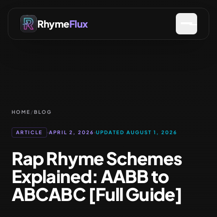
Rhyme
Flux
HOME
/
BLOG
ARTICLE
APRIL 2, 2026
UPDATED AUGUST 1, 2026
Rap Rhyme Schemes
Explained: AABB to
ABCABC [Full Guide]