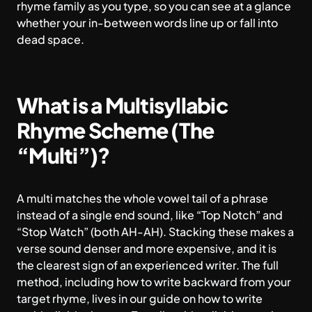
rhyme family as you type, so you can see at a glance
whether your in-between words line up or fall into
dead space.
What is a Multisyllabic
Rhyme Scheme (The
“Multi”)?
A multi matches the whole vowel tail of a phrase
instead of a single end sound, like “Top Notch” and
“Stop Watch” (both AH-AH). Stacking these makes a
verse sound denser and more expensive, and it is
the clearest sign of an experienced writer. The full
method, including how to write backward from your
target rhyme, lives in our guide on
how to write