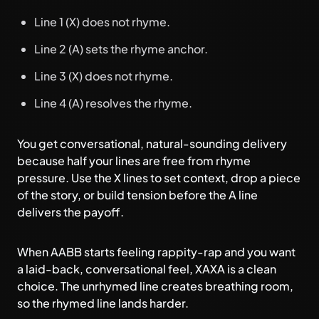
Line 1 (X) does not rhyme.
Line 2 (A) sets the rhyme anchor.
Line 3 (X) does not rhyme.
Line 4 (A) resolves the rhyme.
You get conversational, natural-sounding delivery
because half your lines are free from rhyme
pressure. Use the X lines to set context, drop a piece
of the story, or build tension before the A line
delivers the payoff.
When AABB starts feeling rappity-rap and you want
a laid-back, conversational feel, XAXA is a clean
choice. The unrhymed line creates breathing room,
so the rhymed line lands harder.