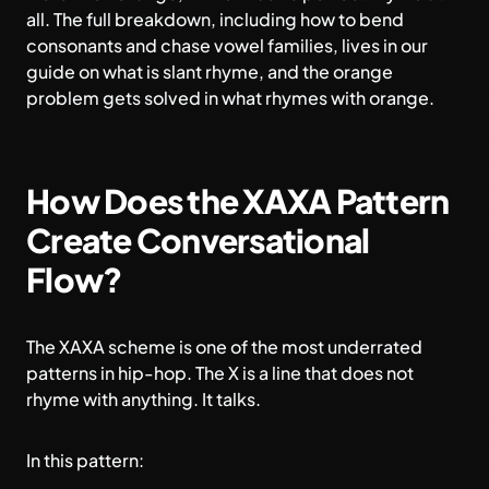
all. The full breakdown, including how to bend
consonants and chase vowel families, lives in our
guide on
what is slant rhyme
, and the orange
problem gets solved in
what rhymes with orange
.
How Does the XAXA Pattern
Create Conversational
Flow?
The XAXA scheme is one of the most underrated
patterns in hip-hop. The X is a line that does not
rhyme with anything. It talks.
In this pattern: