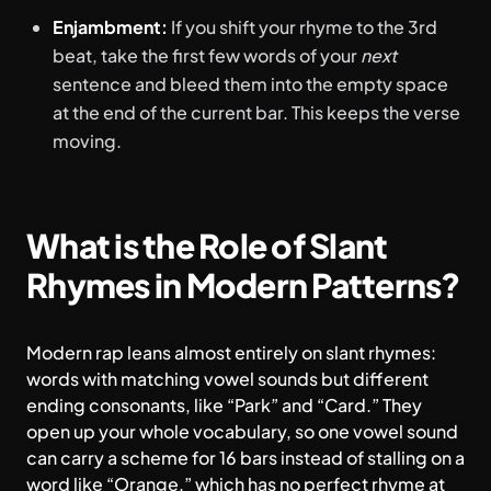
Enjambment:
If you shift your rhyme to the 3rd
beat, take the first few words of your
next
sentence and bleed them into the empty space
at the end of the current bar. This keeps the verse
moving.
What is the Role of Slant
Rhymes in Modern Patterns?
Modern rap leans almost entirely on slant rhymes:
words with matching vowel sounds but different
ending consonants, like “Park” and “Card.” They
open up your whole vocabulary, so one vowel sound
can carry a scheme for 16 bars instead of stalling on a
word like “Orange,” which has no perfect rhyme at