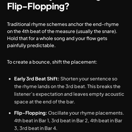
Flip-Flopping?
Traditional rhyme schemes anchor the end-rhyme
on the 4th beat of the measure (usually the snare).
Hold that for a whole song and your flow gets
painfully predictable.
To create a bounce, shift the placement:
Early 3rd Beat Shift:
Shorten your sentence so
the rhyme lands on the 3rd beat. This breaks the
listener’s expectation and leaves empty acoustic
space at the end of the bar.
Flip-Flopping:
Oscillate your rhyme placements.
4th beat in Bar 1, 3rd beat in Bar 2, 4th beat in Bar
3, 3rd beat in Bar 4.