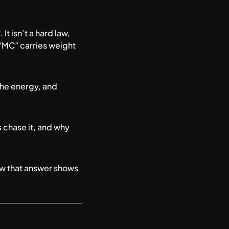
t isn’t a hard law,
 “MC” carries weight
the energy, and
 chase it, and why
ow that answer shows