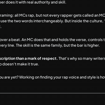
r does it with real authority and skill.
ming: all MCs rap, but not every rapper gets called an MC. I
 use the two words interchangeably. But inside the culture,
.
over a beat. An MC does that and holds the verse, controls 
y line. The skill is the same family, but the bar is higher.
scription than a mark of respect.
That’s why so many writers
o doesn’t make it true.
ou are yet? Working on
finding your rap voice and style
is h