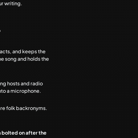
r writing
.
?
 acts, and keeps the
the song and holds the
ing hosts and radio
nto a microphone.
 are folk backronyms.
 bolted on after the