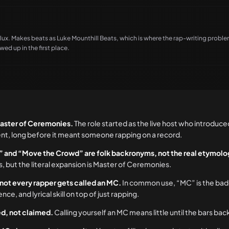
x. Makes beats as Luke Mounthill Beats, which is where the rap-writing probl
ed up in the first place.
aster of Ceremonies.
The role started as the live host who introduce
nt, long before it meant someone rapping on a record.
” and “Move the Crowd” are folk backronyms, not the real etymolo
 but the literal expansion is Master of Ceremonies.
 not every rapper gets called an MC.
In common use, “MC” is the bad
, and lyrical skill on top of just rapping.
ned, not claimed.
Calling yourself an MC means little until the bars back