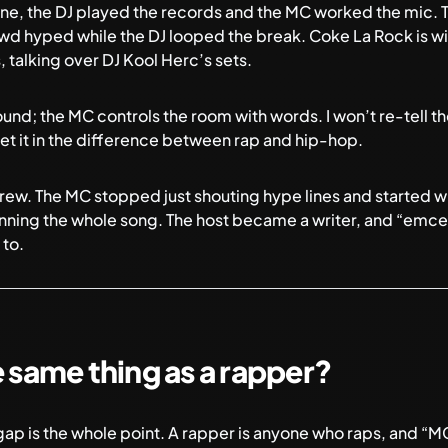
ene, the DJ played the records and the MC worked the mic. T
wd hyped while the DJ looped the break. Coke La Rock is wi
, talking over DJ Kool Herc’s sets.
ound; the MC controls the room with words. I won’t re-tell the
t it in
the difference between rap and hip-hop
.
rew. The MC stopped just shouting hype lines and started wri
running the whole song. The host became a writer, and “emcee”
 to.
e same thing as a rapper?
gap is the whole point. A rapper is anyone who raps, and “M