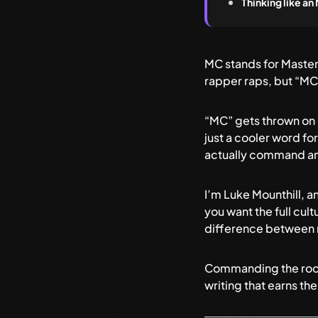
Thinking like a
MC stands for Master
rapper raps, but “MC”
“MC” gets thrown on ev
just a cooler word fo
actually command anyt
I’m Luke Mounthill, an
you want the full cul
difference between 
Commanding the room i
writing that earns the 