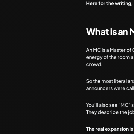
Here for the writing,
What is an 
An MC is a Master of
energy of the room al
crowd.
So the most literal 
announcers were cal
You’ll also see “MC” 
They describe the jo
The real expansion is