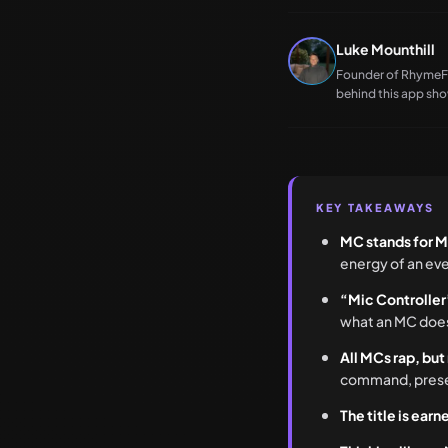
Luke Mounthill
Founder of RhymeFlu
behind this app show
KEY TAKEAWAYS
MC stands for M
energy of an eve
“Mic Controller
what an MC does,
All MCs rap, but
command, presence
The title is ear