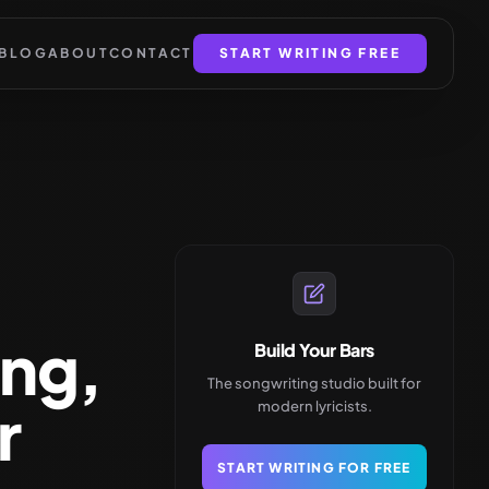
BLOG
ABOUT
CONTACT
START WRITING FREE
ing,
Build Your Bars
The songwriting studio built for
r
modern lyricists.
START WRITING FOR FREE