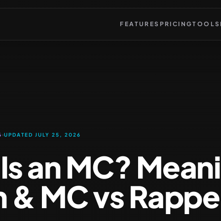
FEATURES
PRICING
TOOLS
6
UPDATED JULY 25, 2026
Is an MC? Mean
n & MC vs Rappe