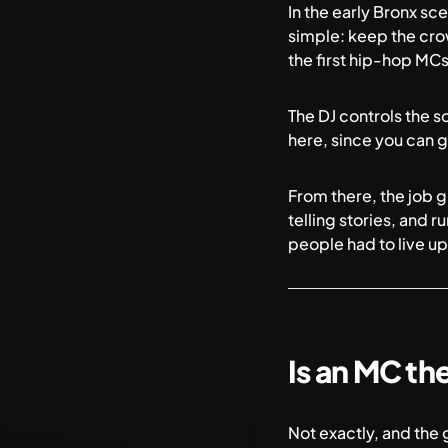
In the early Bronx sc
simple: keep the cro
the first hip-hop MCs
The DJ controls the s
here, since you can ge
From there, the job g
telling stories, and 
people had to live up
Is an MC th
Not exactly, and the 