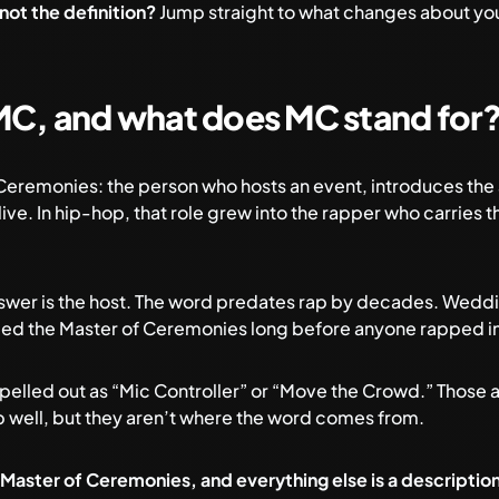
 not the definition?
Jump straight to
what changes about you
MC, and what does MC stand for
 Ceremonies: the person who hosts an event, introduces the
ive. In hip-hop, that role grew into the rapper who carries 
answer is the host. The word predates rap by decades. Wedd
led the Master of Ceremonies long before anyone rapped i
spelled out as “Mic Controller” or “Move the Crowd.” Those
b well, but they aren’t where the word comes from.
 Master of Ceremonies, and everything else is a description