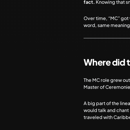
fact.
Knowing that sma
Over time, “MC” got w
word, same meaning
Where did 
The MC role grew out 
Master of Ceremonies
A big part of the li
would talk and chant 
traveled with Caribb