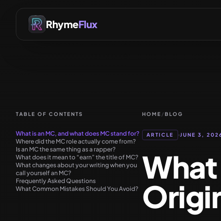
Rhyme
Flux
TABLE OF CONTENTS
HOME
/
BLOG
What is an MC, and what does MC stand for?
ARTICLE
JUNE 3, 202
Where did the MC role actually come from?
Is an MC the same thing as a rapper?
What 
What does it mean to “earn” the title of MC?
What changes about your writing when you
call yourself an MC?
Frequently Asked Questions
Origi
What Common Mistakes Should You Avoid?