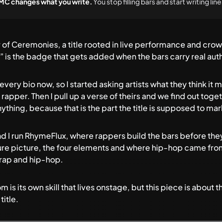
n MC changes what you write.
You stop filling bars and start writing li
 of Ceremonies, a title rooted in live performance and c
 is the badge that gets added when the bars carry real autho
ery bio now, so I started asking artists what they think it m
r rapper. Then I pull up a verse of theirs and we find out tog
hing, because that is the part the title is supposed to mar
d I run
RhymeFlux
, where rappers build the bars before they
ture picture, the four elements and where hip-hop came from,
rap and hip-hop
.
s its own skill that lives onstage, but this piece is about th
title.