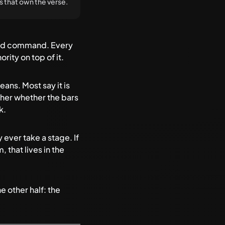
nes that own the verse.
rowd command. Every
rity on top of it.
eans. Most say it is
ether whether the bars
k.
 ever take a stage. If
 that lives in
the
e other half: the