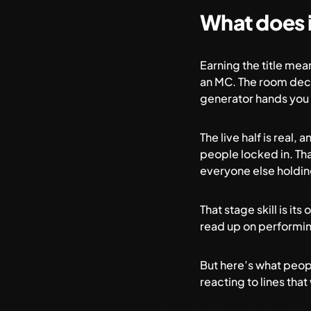
What does i
Earning the title me
an MC. The room deci
generator
hands you 
The live half is real,
people locked in. Th
everyone else holdin
That stage skill is its
read up on
performin
But here’s what peopl
reacting to lines th