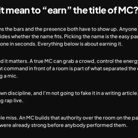
t mean to “earn” the title of MC
ans the bars and the presence both have to show up. Anyone
des whether the name fits. Picking the name is the easy par
one in seconds. Everything below is about earning it.
 and it matters. A true MC can grab a crowd, control the ener
at command in front of a room is part of what separated the
g a mic.
 own discipline, and I’m not going to fake it in a writing article
g rap live
.
e miss. An MC builds that authority over the room on the pag
at were already strong before anybody performed them.