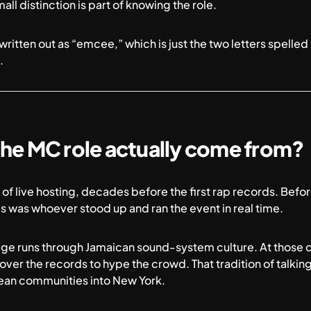
ll distinction is part of knowing the role.
ritten out as “emcee,” which is just the two letters spelle
.
the MC role actually come from?
of live hosting, decades before the first rap records. Befo
 was whoever stood up and ran the event in real time.
neage runs through Jamaican sound-system culture. At those 
over the records to hype the crowd. That tradition of talkin
ean communities into New York.