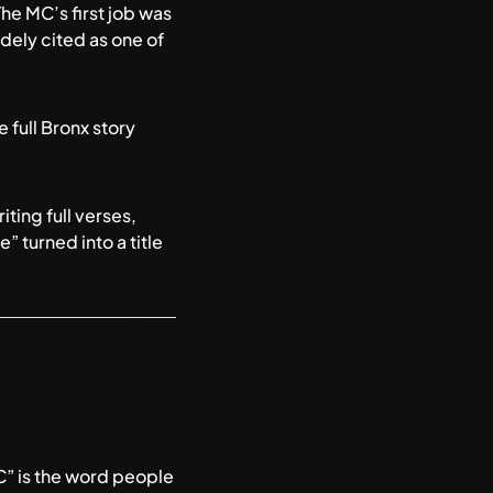
he MC’s first job was
dely cited as one of
 full Bronx story
ting full verses,
 turned into a title
C” is the word people