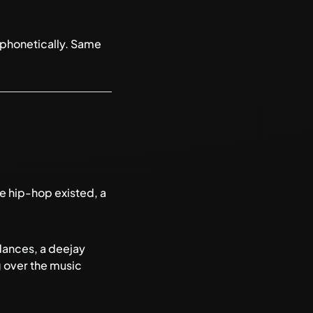
d phonetically. Same
re hip-hop existed, a
dances, a deejay
g over the music