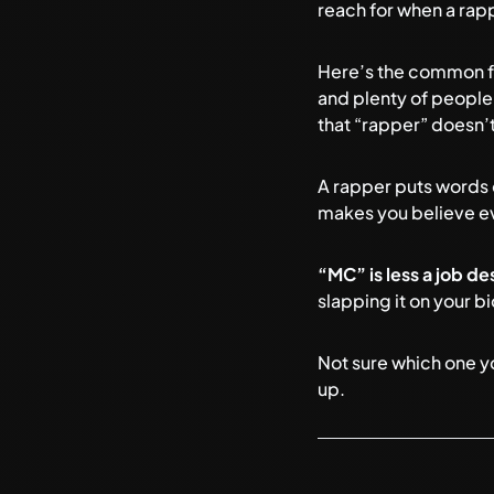
reach for when a rappe
Here’s the common fra
and plenty of people
that “rapper” doesn’t
A rapper puts words 
makes you believe ever
“MC” is less a job de
slapping it on your bi
Not sure which one y
up.