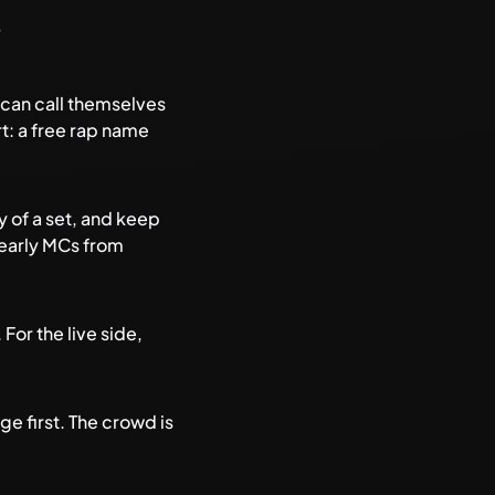
?
 can call themselves
t: a free
rap name
gy of a set, and keep
 early MCs from
. For the live side,
e first. The crowd is