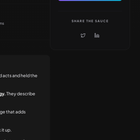
SHARE THE SAUCE
ems
d acts and held the
gy.
They describe
ge that adds
 it up.