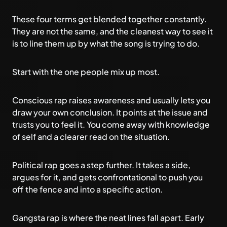
These four terms get blended together constantly.
They are not the same, and the cleanest way to see it
is to line them up by what the song is trying to do.
Start with the one people mix up most.
Conscious rap raises awareness and usually lets you
draw your own conclusion. It points at the issue and
trusts you to feel it. You come away with knowledge
of self and a clearer read on the situation.
Political rap goes a step further. It takes a side,
argues for it, and gets confrontational to push you
off the fence and into a specific action.
Gangsta rap is where the neat lines fall apart. Early