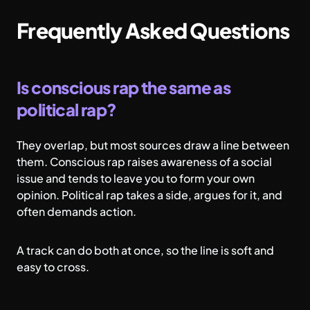
Frequently Asked Questions
Is conscious rap the same as
political rap?
They overlap, but most sources draw a line between
them. Conscious rap raises awareness of a social
issue and tends to leave you to form your own
opinion. Political rap takes a side, argues for it, and
often demands action.
A track can do both at once, so the line is soft and
easy to cross.