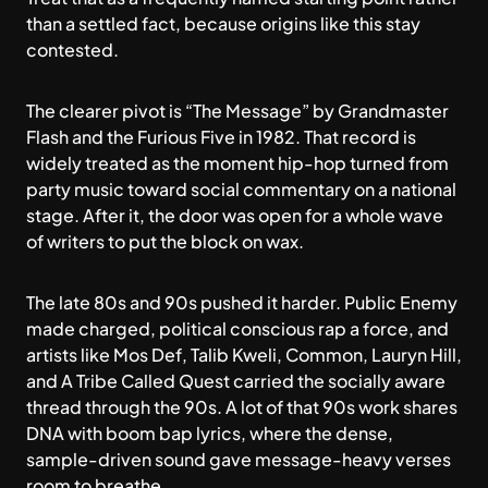
than a settled fact, because origins like this stay
contested.
The clearer pivot is “The Message” by Grandmaster
Flash and the Furious Five in 1982. That record is
widely treated as the moment hip-hop turned from
party music toward social commentary on a national
stage. After it, the door was open for a whole wave
of writers to put the block on wax.
The late 80s and 90s pushed it harder. Public Enemy
made charged, political conscious rap a force, and
artists like Mos Def, Talib Kweli, Common, Lauryn Hill,
and A Tribe Called Quest carried the socially aware
thread through the 90s. A lot of that 90s work shares
DNA with
boom bap lyrics
, where the dense,
sample-driven sound gave message-heavy verses
room to breathe.