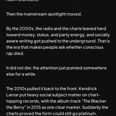
Then the mainstream spotlight moved.
By the 2000s, the radio and the charts leaned hard
toward money, status, and party energy, and socially
aware writing got pushed to the underground. That is
the era that makes people ask whether conscious
rap died.
It did not die; the attention just pointed somewhere
else for a while.
The 2010s pulled it back to the front. Kendrick
Lamar put heavy social subject matter on chart-
topping records, with the album track “The Blacker
the Berry” in 2015 as one clear marker. Suddenly the
charts proved the form could still go platinum.