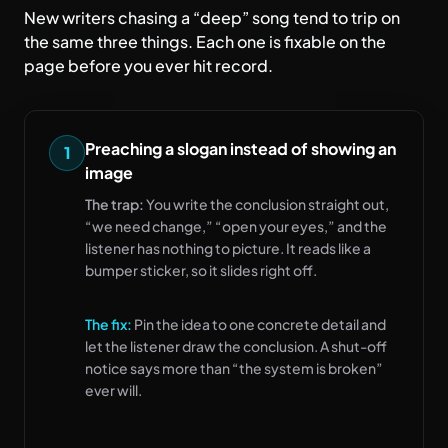
New writers chasing a “deep” song tend to trip on
the same three things. Each one is fixable on the
page before you ever hit record.
Preaching a slogan instead of showing an
1
image
The trap:
You write the conclusion straight out,
“we need change,” “open your eyes,” and the
listener has nothing to picture. It reads like a
bumper sticker, so it slides right off.
The fix:
Pin the idea to one concrete detail and
let the listener draw the conclusion. A shut-off
notice says more than “the system is broken”
ever will.