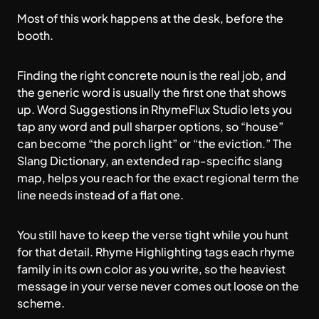
Most of this work happens at the desk, before the
booth.
Finding the right concrete noun is the real job, and
the generic word is usually the first one that shows
up.
Word Suggestions in RhymeFlux Studio
lets you
tap any word and pull sharper options, so “house”
can become “the porch light” or “the eviction.” The
Slang Dictionary, an extended rap-specific slang
map, helps you reach for the exact regional term the
line needs instead of a flat one.
You still have to keep the verse tight while you hunt
for that detail. Rhyme Highlighting tags each rhyme
family in its own color as you write, so the heaviest
message in your verse never comes out loose on the
scheme.