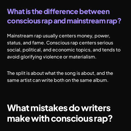
What is the difference between
conscious rap and mainstream rap?
Mainstream rap usually centers money, power,
status, and fame. Conscious rap centers serious
social, political, and economic topics, and tends to
avoid glorifying violence or materialism.
The split is about what the song is about, and the
same artist can write both on the same album.
What mistakes do writers
make with conscious rap?