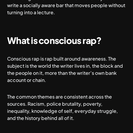
write a socially aware bar that moves people without
turning into a lecture.
What is conscious rap?
Conscious rap is rap built around awareness. The
subject is the world the writer lives in, the block and
the people on it, more than the writer’s own bank
account or chain.
The common themes are consistent across the
sources. Racism, police brutality, poverty,
inequality, knowledge of self, everyday struggle,
and the history behind all of it.