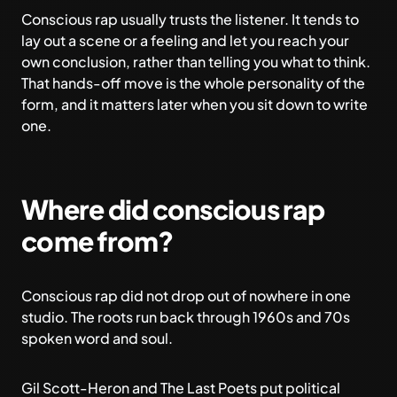
Conscious rap usually trusts the listener. It tends to
lay out a scene or a feeling and let you reach your
own conclusion, rather than telling you what to think.
That hands-off move is the whole personality of the
form, and it matters later when you sit down to write
one.
Where did conscious rap
come from?
Conscious rap did not drop out of nowhere in one
studio. The roots run back through 1960s and 70s
spoken word and soul.
Gil Scott-Heron and The Last Poets put political