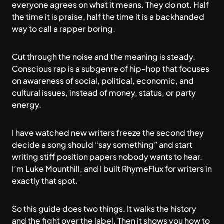
everyone agrees on what it means. They do not. Half
the time it is praise, half the time it is a backhanded
way to call a rapper boring.
Cut through the noise and the meaning is steady.
Conscious rap is a subgenre of hip-hop that focuses
on awareness of social, political, economic, and
cultural issues, instead of money, status, or party
energy.
I have watched new writers freeze the second they
decide a song should “say something” and start
writing stiff position papers nobody wants to hear.
I’m Luke Mounthill, and I built
RhymeFlux
for writers in
exactly that spot.
So this guide does two things. It walks the history
and the fight over the label. Then it shows you how to