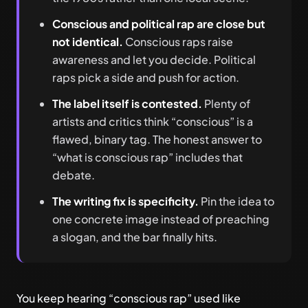
Conscious and political rap are close but
not identical.
Conscious raps raise
awareness and let you decide. Political
raps pick a side and push for action.
The label itself is contested.
Plenty of
artists and critics think “conscious” is a
flawed, binary tag. The honest answer to
“what is conscious rap” includes that
debate.
The writing fix is specificity.
Pin the idea to
one concrete image instead of preaching
a slogan, and the bar finally hits.
You keep hearing “conscious rap” used like