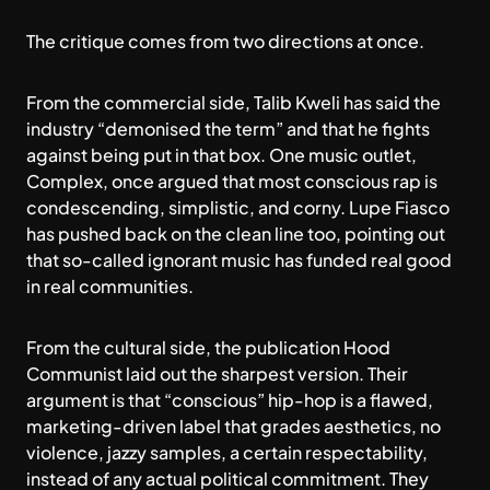
The critique comes from two directions at once.
From the commercial side, Talib Kweli has said the
industry “demonised the term” and that he fights
against being put in that box. One music outlet,
Complex, once argued that most conscious rap is
condescending, simplistic, and corny. Lupe Fiasco
has pushed back on the clean line too, pointing out
that so-called ignorant music has funded real good
in real communities.
From the cultural side, the publication Hood
Communist laid out the sharpest version. Their
argument is that “conscious” hip-hop is a flawed,
marketing-driven label that grades aesthetics, no
violence, jazzy samples, a certain respectability,
instead of any actual political commitment. They