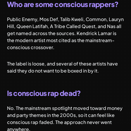
Who are some conscious rappers?
Public Enemy, Mos Def, Talib Kweli, Common, Lauryn
Hill, Queen Latifah, A Tribe Called Quest, and Nas all
get named across the sources. Kendrick Lamar is
the modern artist most cited as the mainstream-
conscious crossover.
The label is loose, and several of these artists have
said they do not want to be boxed in by it.
Is conscious rap dead?
No. The mainstream spotlight moved toward money
and party themes in the 2000s, so it can feel like
conscious rap faded. The approach never went
anywhere.