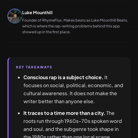
Luke Mounthill
Founder of RhymeFlux. Makes beats as Luke Mounthill Beats,
which is where the rap-writing problems behind this app
showed up in the first place.
KEY TAKEAWAYS
Conscious rap is a subject choice.
It
focuses on social, political, economic, and
cultural awareness. It does not make the
writer better than anyone else.
It traces to a time more than a city.
The
roots run through 1960s-70s spoken word
and soul, and the subgenre took shape in
the 1980s rather than one local scene.