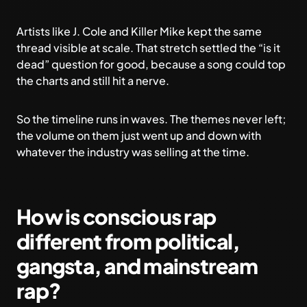
Artists like J. Cole and Killer Mike kept the same
thread visible at scale. That stretch settled the “is it
dead” question for good, because a song could top
the charts and still hit a nerve.
So the timeline runs in waves. The themes never left;
the volume on them just went up and down with
whatever the industry was selling at the time.
How is conscious rap
different from political,
gangsta, and mainstream
rap?