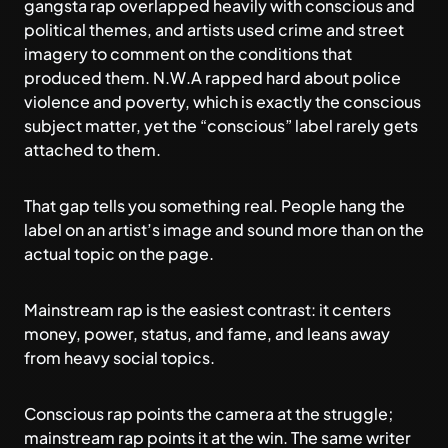
gangsta rap overlapped heavily with conscious and
political themes, and artists used crime and street
imagery to comment on the conditions that
produced them. N.W.A rapped hard about police
violence and poverty, which is exactly the conscious
subject matter, yet the “conscious” label rarely gets
attached to them.
That gap tells you something real. People hang the
label on an artist’s image and sound more than on the
actual topic on the page.
Mainstream rap is the easiest contrast: it centers
money, power, status, and fame, and leans away
from heavy social topics.
Conscious rap points the camera at the struggle;
mainstream rap points it at the win. The same writer