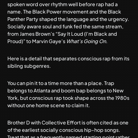
spoken word over rhythm well before rap had a
name. The Black Power movement and the Black
Panther Party shaped the language and the urgency.
Socially aware soul and funk fed the same stream,
from James Brown’s “Say It Loud (I’m Black and
Proud)” to Marvin Gaye’s
What’s Going On
.
Here is a detail that separates conscious rap from its
sibling subgenres.
You can pin it to a time more than a place. Trap
belongs to Atlanta and boom bap belongs to New
York, but conscious rap took shape across the 1980s
without one home scene to claim it.
Brother D with Collective Effort is often cited as one
of the earliest socially conscious hip-hop songs.
Treat that as a frequently named starting point rather