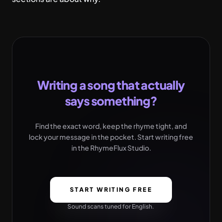
Writing a song that actually
says something?
Find the exact word, keep the rhyme tight, and
lock your message in the pocket. Start writing free
in the RhymeFlux Studio.
START WRITING FREE
Sound scans tuned for English.