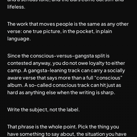
lifeless.
The work that moves people is the same as any other
verse: one true picture, in the pocket, in plain
language.
Since the conscious-versus-gangsta split is
contested anyway, you do not owe loyalty to either
camp. A gangsta-leaning track can carry a socially
aware verse that says more than a full “conscious”
album. A so-called conscious track can hit just as
hard as anything else when the writing is sharp.
Write the subject, not the label.
That phrase is the whole point. Pick the thing you
have something to say about, the situation you have