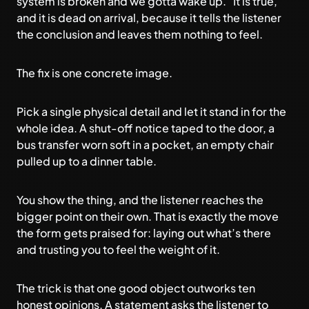
system is broken and we gotta wake up.” It is true,
and it is dead on arrival, because it tells the listener
the conclusion and leaves them nothing to feel.
The fix is one concrete image.
Pick a single physical detail and let it stand in for the
whole idea. A shut-off notice taped to the door, a
bus transfer worn soft in a pocket, an empty chair
pulled up to a dinner table.
You show the thing, and the listener reaches the
bigger point on their own. That is exactly the move
the form gets praised for: laying out what’s there
and trusting you to feel the weight of it.
The trick is that one good object outworks ten
honest opinions. A statement asks the listener to