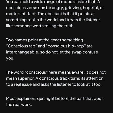
You can hold a wide range of moods inside that. A
conscious verse can be angry, grieving, hopeful, or
matter-of-fact. The constant is that it points at
something real in the world and treats the listener
like someone worth telling the truth.
Two names point at the exact same thing.
“Conscious rap” and “conscious hip-hop” are
interchangeable, so do not let the swap confuse
you.
The word “conscious” here means aware. It does not
mean superior. A conscious track turns its attention
to a real issue and asks the listener to look at it too.
Most explainers quit right before the part that does
the real work.