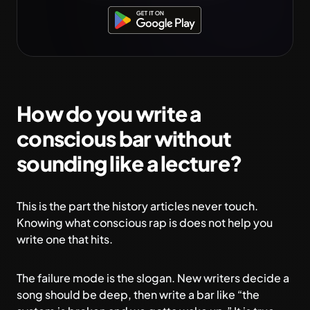
How do you write a
conscious bar without
sounding like a lecture?
This is the part the history articles never touch.
Knowing what conscious rap is does not help you
write one that hits.
The failure mode is the slogan. New writers decide a
song should be deep, then write a bar like “the