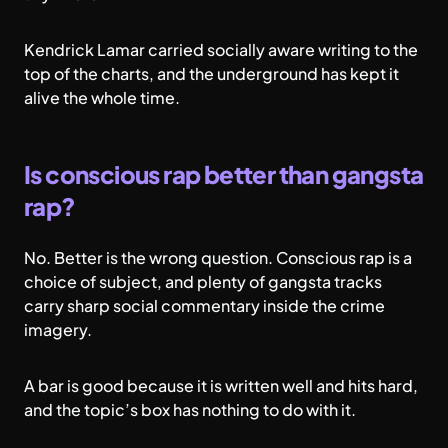
Kendrick Lamar carried socially aware writing to the
top of the charts, and the underground has kept it
alive the whole time.
Is conscious rap better than gangsta
rap?
No. Better is the wrong question. Conscious rap is a
choice of subject, and plenty of gangsta tracks
carry sharp social commentary inside the crime
imagery.
A bar is good because it is written well and hits hard,
and the topic’s box has nothing to do with it.