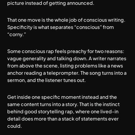
picture instead of getting announced.
That one move is the whole job of conscious writing.
Specificity is what separates “conscious” from
“corny.”
Some conscious rap feels preachy for two reasons:
vague generality and talking down. A writer narrates
from above the scene, listing problems like a news
anchor reading a teleprompter. The song turns into a
sermon, and the listener tunes out.
Get inside one specific moment instead and the
same content turns into a story. That is the instinct
behind good
storytelling rap
, where one lived-in
detail does more than a stack of statements ever
could.