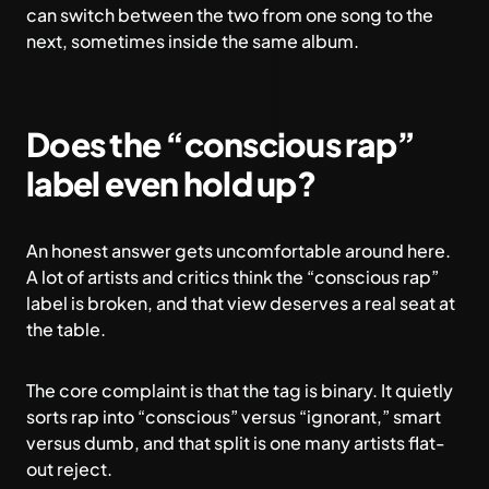
can switch between the two from one song to the
next, sometimes inside the same album.
Does the “conscious rap”
label even hold up?
An honest answer gets uncomfortable around here.
A lot of artists and critics think the “conscious rap”
label is broken, and that view deserves a real seat at
the table.
The core complaint is that the tag is binary. It quietly
sorts rap into “conscious” versus “ignorant,” smart
versus dumb, and that split is one many artists flat-
out reject.