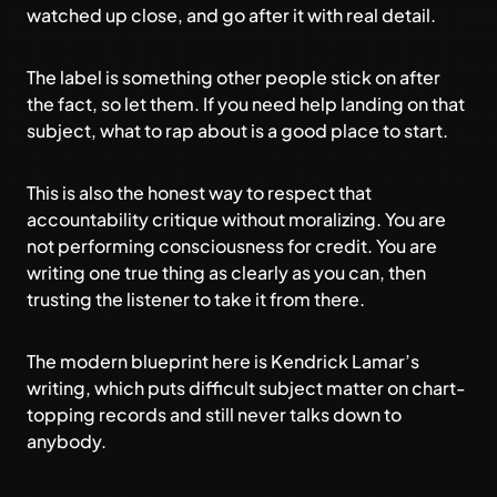
watched up close, and go after it with real detail.
The label is something other people stick on after
the fact, so let them. If you need help landing on that
subject,
what to rap about
is a good place to start.
This is also the honest way to respect that
accountability critique without moralizing. You are
not performing consciousness for credit. You are
writing one true thing as clearly as you can, then
trusting the listener to take it from there.
The modern blueprint here is
Kendrick Lamar’s
writing
, which puts difficult subject matter on chart-
topping records and still never talks down to
anybody.