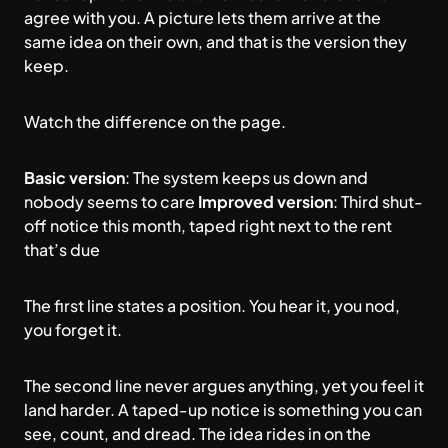
agree with you. A picture lets them arrive at the
same idea on their own, and that is the version they
keep.
Watch the difference on the page.
Basic version
: The system keeps us down and
nobody seems to care
Improved version
: Third shut-
off notice this month, taped right next to the rent
that’s due
The first line states a position. You hear it, you nod,
you forget it.
The second line never argues anything, yet you feel it
land harder. A taped-up notice is something you can
see, count, and dread. The idea rides in on the