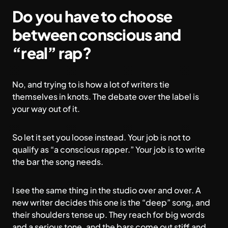
Do you have to choose
between conscious and
“real” rap?
No, and trying to is how a lot of writers tie
themselves in knots. The debate over the label is
your way out of it.
So let it set you loose instead. Your job is not to
qualify as “a conscious rapper.” Your job is to write
the bar the song needs.
I see the same thing in the studio over and over. A
new writer decides this one is the “deep” song, and
their shoulders tense up. They reach for big words
and a serious tone, and the bars come out stiff and