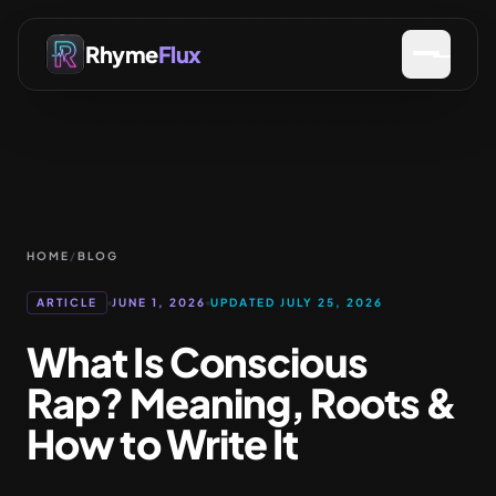
Rhyme
Flux
HOME
/
BLOG
ARTICLE
JUNE 1, 2026
UPDATED JULY 25, 2026
What Is Conscious
Rap? Meaning, Roots &
How to Write It