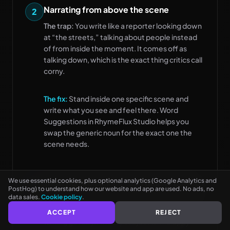
Narrating from above the scene
2
The trap:
You write like a reporter looking down
at “the streets,” talking about people instead
of from inside the moment. It comes off as
talking down, which is the exact thing critics call
corny.
The fix:
Stand inside one specific scene and
write what you see and feel there. Word
Suggestions in RhymeFlux Studio helps you
See every rhyme as you type
NO CARD NEEDED
swap the generic noun for the exact one the
scene needs.
We use essential cookies, plus optional analytics (Google Analytics and
Treating “conscious” as a quality badge
3
PostHog) to understand how our website and app are used. No ads, no
data sales.
Cookie policy
.
The trap:
You assume a serious topic makes the
song good on its own, so the pocket and the
ACCEPT
REJECT
writing get lazy. A heavy subject with sloppy