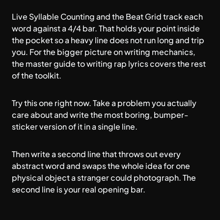
Live Syllable Counting and the Beat Grid track each
word against a 4/4 bar. That holds your point inside
the pocket so a heavy line does not run long and trip
you. For the bigger picture on writing mechanics,
the
master guide to writing rap lyrics
covers the rest
of the toolkit.
Try this one right now. Take a problem you actually
care about and write the most boring, bumper-
sticker version of it in a single line.
Then write a second line that throws out every
abstract word and swaps the whole idea for one
physical object a stranger could photograph. The
second line is your real opening bar.