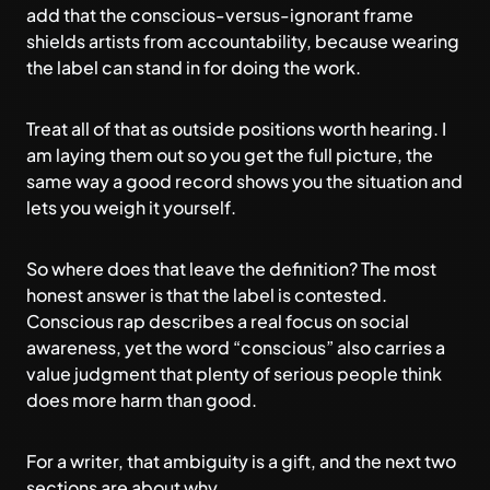
add that the conscious-versus-ignorant frame
shields artists from accountability, because wearing
the label can stand in for doing the work.
Treat all of that as outside positions worth hearing. I
am laying them out so you get the full picture, the
same way a good record shows you the situation and
lets you weigh it yourself.
So where does that leave the definition? The most
honest answer is that the label is contested.
Conscious rap describes a real focus on social
awareness, yet the word “conscious” also carries a
value judgment that plenty of serious people think
does more harm than good.
For a writer, that ambiguity is a gift, and the next two
sections are about why.