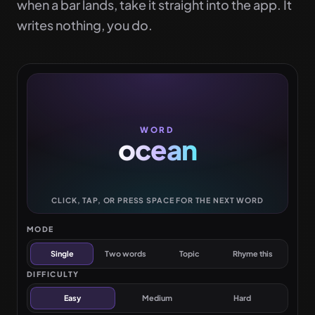
when a bar lands, take it straight into the app. It
writes nothing, you do.
WORD
ocean
CLICK, TAP, OR PRESS SPACE FOR THE NEXT WORD
MODE
Single
Two words
Topic
Rhyme this
DIFFICULTY
Easy
Medium
Hard