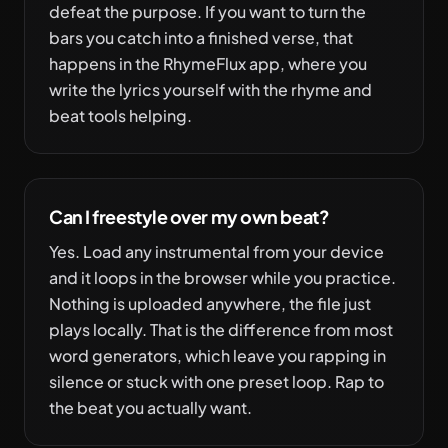
defeat the purpose. If you want to turn the
bars you catch into a finished verse, that
happens in the RhymeFlux app, where you
write the lyrics yourself with the rhyme and
beat tools helping.
Can I freestyle over my own beat?
Yes. Load any instrumental from your device
and it loops in the browser while you practice.
Nothing is uploaded anywhere, the file just
plays locally. That is the difference from most
word generators, which leave you rapping in
silence or stuck with one preset loop. Rap to
the beat you actually want.