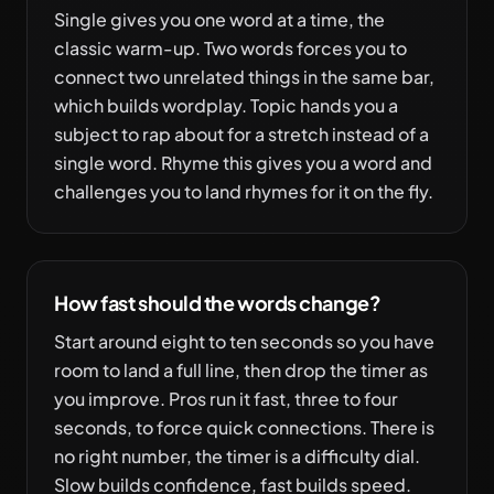
Single gives you one word at a time, the
classic warm-up. Two words forces you to
connect two unrelated things in the same bar,
which builds wordplay. Topic hands you a
subject to rap about for a stretch instead of a
single word. Rhyme this gives you a word and
challenges you to land rhymes for it on the fly.
How fast should the words change?
Start around eight to ten seconds so you have
room to land a full line, then drop the timer as
you improve. Pros run it fast, three to four
seconds, to force quick connections. There is
no right number, the timer is a difficulty dial.
Slow builds confidence, fast builds speed.