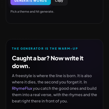
GENERATE WORDS
Copy
Pick a theme and hit generate.
THE GENERATOR IS THE WARM-UP
Caught a bar? Now write it
down.
A freestyle is where the line is born. It is also
where it dies, the second you forget it. In
RhymeFlux
you catch the good ones and build
them into a real verse, with the rhymes and the
beat right there in front of you.