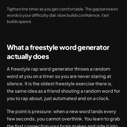
Tighten the timer as you get comfortable. The gap between
words is your difficulty dial: slow builds confidence, fast
builds speed.
What a freestyle word generator
actually does
A freestyle rap word generator throws a random
word at you on a timer so you are never staring at
silence. It is the oldest freestyle exercise there is,
the same idea as a friend shouting a random word for
you to rap about, just automated and on a clock.
The point is pressure: when a new word lands every
few seconds, you cannot overthink. You learn to grab
the first connection your brain makes and ride it into