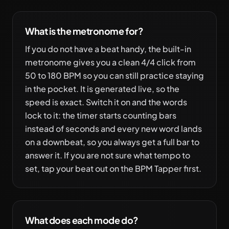
What is the metronome for?
If you do not have a beat handy, the built-in
metronome gives you a clean 4/4 click from
50 to 180 BPM so you can still practice staying
in the pocket. It is generated live, so the
speed is exact. Switch it on and the words
lock to it: the timer starts counting bars
instead of seconds and every new word lands
on a downbeat, so you always get a full bar to
answer it. If you are not sure what tempo to
set, tap your beat out on the BPM Tapper first.
What does each mode do?