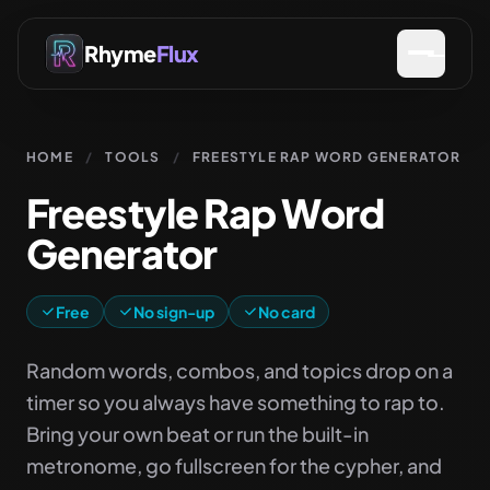
Rhyme
Flux
HOME
/
TOOLS
/
FREESTYLE RAP WORD GENERATOR
Freestyle Rap Word
Generator
Free
No sign-up
No card
Random words, combos, and topics drop on a
timer so you always have something to rap to.
Bring your own beat or run the built-in
metronome, go fullscreen for the cypher, and