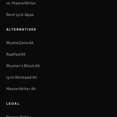
vs. MasterWriter
Best Lyric Apps
ALTERNATIVES
RhymeZone Alt
RapPad Alt
Rhymer's Block Alt
Lyric Notepad Alt
MasterWriter Alt
LEGAL
Privacy Policy