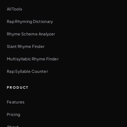
All Tools
Rap Rhyming Dictionary
Rhyme Scheme Analyzer
Slant Rhyme Finder
Multisyllabic Rhyme Finder
Rap Syllable Counter
PRODUCT
Features
Pricing
About