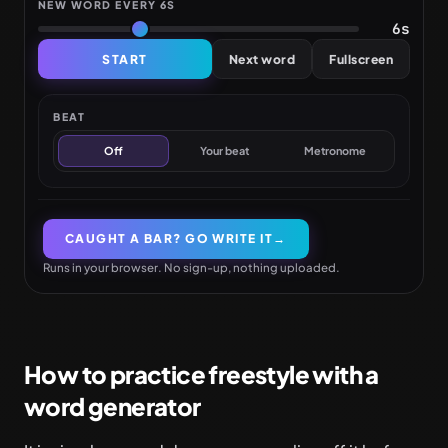
NEW WORD EVERY
6S
6s
START
Next word
Fullscreen
BEAT
Off
Your beat
Metronome
CAUGHT A BAR? GO WRITE IT
→
Runs in your browser. No sign-up, nothing uploaded.
How to practice freestyle with a
word generator