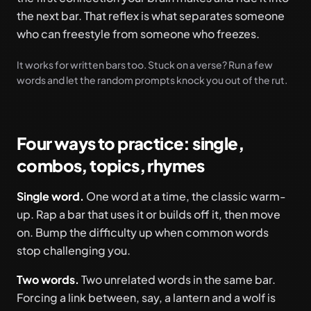
the next bar. That reflex is what separates someone
who can freestyle from someone who freezes.
It works for written bars too. Stuck on a verse? Run a few
words and let the random prompts knock you out of the rut.
Four ways to practice: single,
combos, topics, rhymes
Single word.
One word at a time, the classic warm-
up. Rap a bar that uses it or builds off it, then move
on. Bump the difficulty up when common words
stop challenging you.
Two words.
Two unrelated words in the same bar.
Forcing a link between, say, a lantern and a wolf is