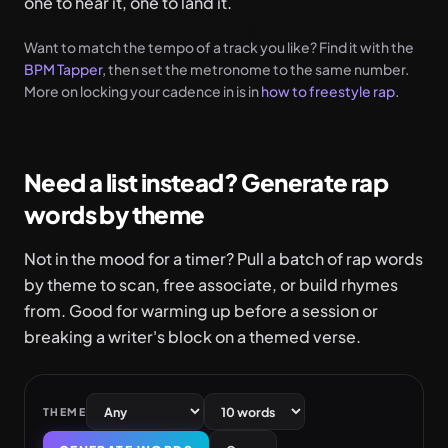
one to hear it, one to land it.
Want to match the tempo of a track you like? Find it with the
BPM Tapper
, then set the metronome to the same number.
More on locking your cadence in is in
how to freestyle rap
.
Need a list instead? Generate rap
words by theme
Not in the mood for a timer? Pull a batch of rap words
by theme to scan, free associate, or build rhymes
from. Good for warming up before a session or
breaking a writer's block on a themed verse.
THEME