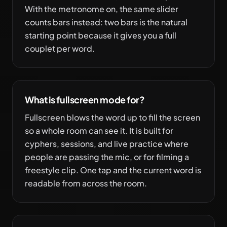
With the metronome on, the same slider
counts bars instead: two bars is the natural
starting point because it gives you a full
couplet per word.
What is fullscreen mode for?
Fullscreen blows the word up to fill the screen
so a whole room can see it. It is built for
cyphers, sessions, and live practice where
people are passing the mic, or for filming a
freestyle clip. One tap and the current word is
readable from across the room.