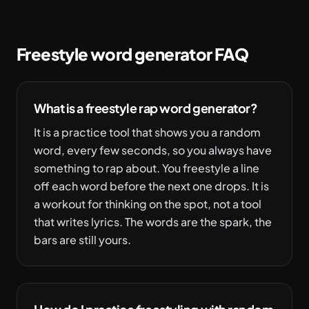
Freestyle word generator FAQ
What is a freestyle rap word generator?
It is a practice tool that shows you a random
word, every few seconds, so you always have
something to rap about. You freestyle a line
off each word before the next one drops. It is
a workout for thinking on the spot, not a tool
that writes lyrics. The words are the spark, the
bars are still yours.