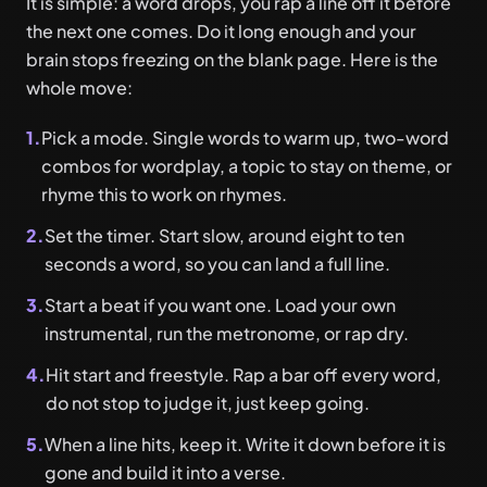
It is simple: a word drops, you rap a line off it before
the next one comes. Do it long enough and your
brain stops freezing on the blank page. Here is the
whole move:
1.
Pick a mode. Single words to warm up, two-word
combos for wordplay, a topic to stay on theme, or
rhyme this to work on rhymes.
2.
Set the timer. Start slow, around eight to ten
seconds a word, so you can land a full line.
3.
Start a beat if you want one. Load your own
instrumental, run the metronome, or rap dry.
4.
Hit start and freestyle. Rap a bar off every word,
do not stop to judge it, just keep going.
5.
When a line hits, keep it. Write it down before it is
gone and build it into a verse.