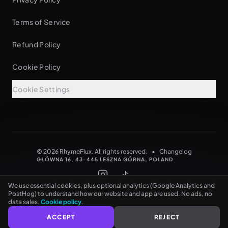
Terms of Service
Refund Policy
Cookie Policy
Cookie Settings
See every rhyme as you type
NO CARD NEEDED
© 2026 RhymeFlux. All rights reserved.
•
Changelog
GŁÓWNA 16, 43-445 LESZNA GÓRNA, POLAND
We use essential cookies, plus optional analytics (Google Analytics and
PostHog) to understand how our website and app are used. No ads, no
data sales.
Cookie policy
.
ACCEPT
REJECT