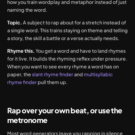
how you train wordplay and metaphor instead of just
naming the word.
Topic.
A subject to rap about for a stretch instead of
a single word. This trains staying on theme and telling
a story, the skill a battle or a verse actually needs.
Rhyme this.
You get a word and have to land rhymes
for it live. It builds the rhyming reflex under pressure.
When you want to see every rhyme a word has on
paper, the
slant rhyme finder
and
multisyllabic
rhyme finder
pull them up.
Rap over your own beat, or use the
metronome
Most word generators leave you rapping in silence,