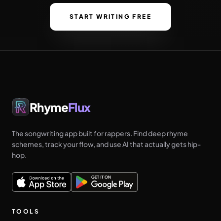
START WRITING FREE
Rhyme
Flux
The songwriting app built for rappers. Find deep rhyme
schemes, track your flow, and use AI that actually gets hip-
hop.
TOOLS