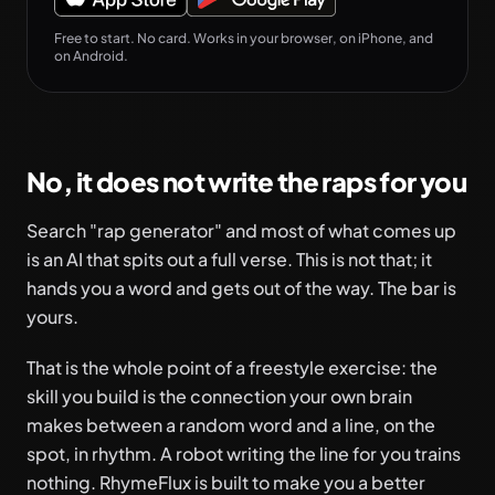
Free to start. No card. Works in your browser, on iPhone, and
on Android.
No, it does not write the raps for you
Search "rap generator" and most of what comes up
is an AI that spits out a full verse. This is not that; it
hands you a word and gets out of the way. The bar is
yours.
That is the whole point of a freestyle exercise: the
skill you build is the connection your own brain
makes between a random word and a line, on the
spot, in rhythm. A robot writing the line for you trains
nothing. RhymeFlux is built to make you a better