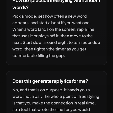
How do I practice freestyling with random
words?
Pick a mode, set how often a new word
appears, and start a beat if you want one.
When a word lands on the screen, rap a line
that uses it or plays off it, then move to the
next. Start slow, around eight to ten seconds a
word, then tighten the timer as you get
comfortable filling the gap.
Does this generate rap lyrics for me?
No, and that is on purpose. It hands you a
word, not a bar. The whole point of freestyling
is that you make the connection in real time,
so a tool that wrote the line for you would