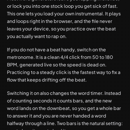
or lock you into one stock loop you get sick of fast.
This one lets you load your own instrumental. It plays
and loops right in the browser, and the file never
leaves your device, so you practice over the beat
you actually want to rap on.
If you do not have a beat handy, switch on the
metronome. It is a clean 4/4 click from 50 to 180
BPM, generated live so the speed is dead on.
Practicing to a steady click is the fastest way to fix a
flow that keeps drifting off the beat.
Switching it on also changes the word timer. Instead
of counting seconds it counts bars, and the new
word lands on the downbeat, so you get a whole bar
to answer it and you are never handed a word
halfway through a line. Two bars is the natural setting: