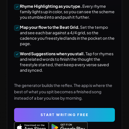
Rhyme Highlighting as you type.
Every rhyme
family lights up in color, so you can see the scheme
you stumbled into and push it further.
Map your flow to the Beat Grid.
Set the tempo
and see each bar against a 4/4 grid, so the
cadence you freestyled lands in the pocket on the
page.
Word Suggestions when you stall.
Tap for rhymes
and related words to finish the thought the
freestyle started, then keep every verse saved
and synced.
The generator builds the reflex. The app is where the
best of what you spit becomes a finished song
instead of a bar you lose by morning.
START WRITING FREE