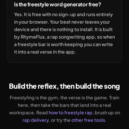
Is the freestyle word generator free?
Yes. It is free with no sign-up and runs entirely
in your browser. Your beat never leaves your
device and there is nothing to install. It is built
by RhymeFlux, a rap songwriting app, so when
a freestyle bar is worth keeping you can write
it into a real verse in the app.
Build the reflex, then build the song
Freestyling is the gym, the verse is the game. Train
here, then take the bars that land into a real
workspace. Read
how to freestyle rap
, brush up on
rap delivery
, or try the
other free tools
.