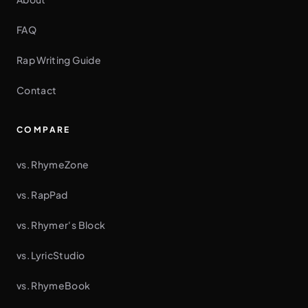
FAQ
Rap Writing Guide
Contact
COMPARE
vs. RhymeZone
vs. RapPad
vs. Rhymer's Block
vs. LyricStudio
vs. RhymeBook