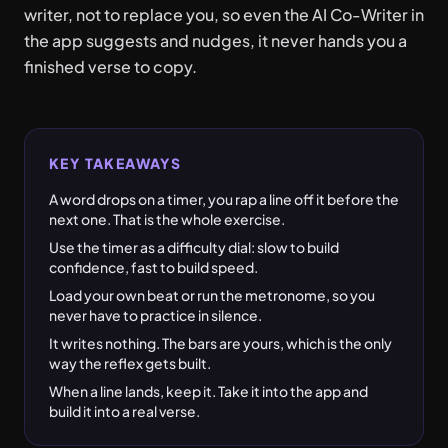
writer, not to replace you, so even the AI Co-Writer in
the app suggests and nudges, it never hands you a
finished verse to copy.
KEY TAKEAWAYS
A word drops on a timer, you rap a line off it before the
next one. That is the whole exercise.
Use the timer as a difficulty dial: slow to build
confidence, fast to build speed.
Load your own beat or run the metronome, so you
never have to practice in silence.
It writes nothing. The bars are yours, which is the only
way the reflex gets built.
When a line lands, keep it. Take it into the app and
build it into a real verse.